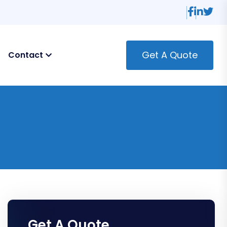
Get A Quote
Contact
Get A Quote