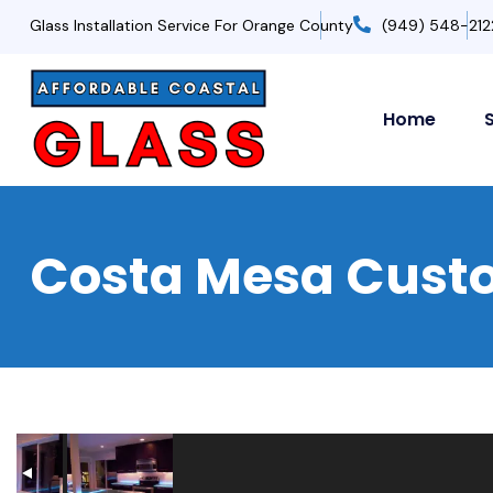
Glass Installation Service For Orange County
(949) 548-212
Home
Costa Mesa Custo