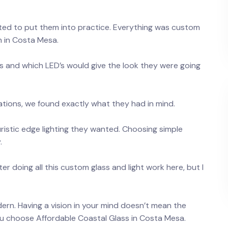
ted to put them into practice. Everything was custom
n in Costa Mesa.
s and which LED’s would give the look they were going
ations, we found exactly what they had in mind.
uristic edge lighting they wanted. Choosing simple
.
r doing all this custom glass and light work here, but I
ern. Having a vision in your mind doesn’t mean the
u choose Affordable Coastal Glass in Costa Mesa.