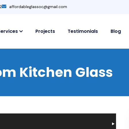
2
affordableglassoc@gmail.com
Services
Projects
Testimonials
Blog
m Kitchen Glass