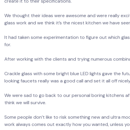
create it to their specifications.
We thought their ideas were awesome and were really exci
glass work and we think it’s the nicest kitchen we have see
It had taken some experimentation to figure out which glas
for.
After working with the clients and trying numerous combin
Crackle glass with some bright blue LED lights gave the fut
looking faucets really was a good call and set it all off nicely
We were sad to go back to our personal boring kitchens afte
think we will survive.
Some people don’t like to risk something new and ultra mod
work always comes out exactly how you wanted, unless yo