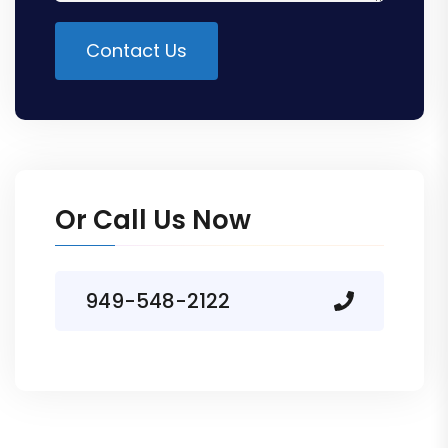
Contact Us
Alternative:
Or Call Us Now
949-548-2122