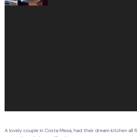
A lovely couple in Costa Mesa, had their dream kitchen all