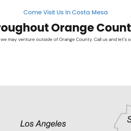
Come Visit Us In Costa Mesa
roughout Orange Coun
 we may venture outside of Orange County. Call us and let's s