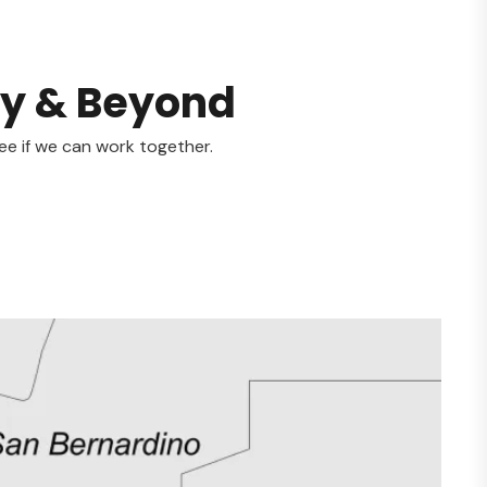
ty & Beyond
ee if we can work together.