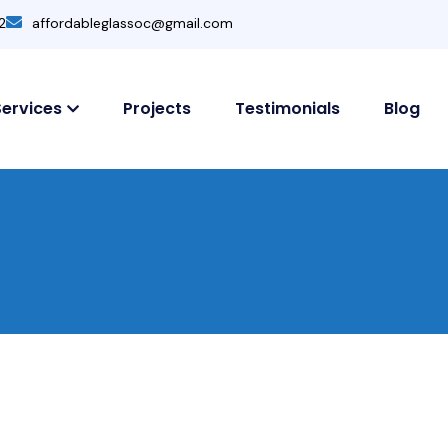
2
affordableglassoc@gmail.com
Services
Projects
Testimonials
Blog