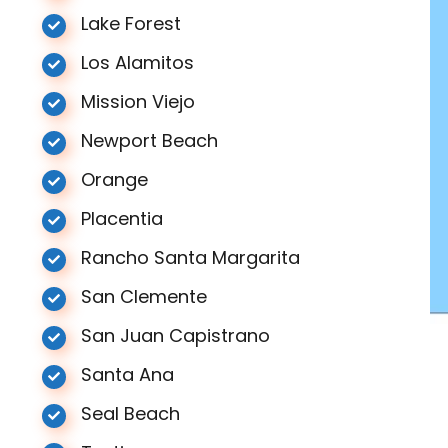
Lake Forest
Los Alamitos
Mission Viejo
Newport Beach
Orange
Placentia
Rancho Santa Margarita
San Clemente
San Juan Capistrano
Santa Ana
Seal Beach