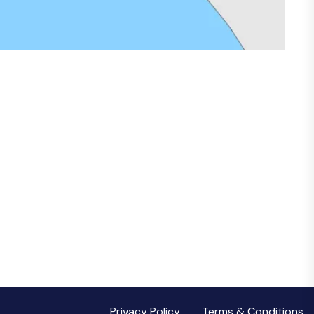
Privacy Policy
Terms & Conditions