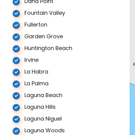
Dana Point
Fountain Valley
Fullerton
Garden Grove
Huntington Beach
Irvine
La Habra
La Palma
Laguna Beach
Laguna Hills
Laguna Niguel
Laguna Woods