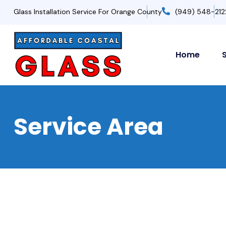
Glass Installation Service For Orange County
(949) 548-212
Home
Service Area