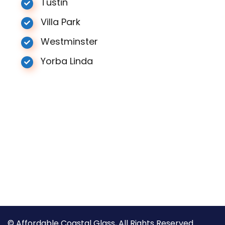
Tustin
Villa Park
Westminster
Yorba Linda
© Affordable Coastal Glass, All Rights Reserved