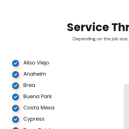
Service Th
Depending on the job size,
Aliso Viejo
Anaheim
Brea
Buena Park
Costa Mesa
Cypress