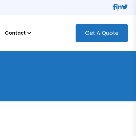
Get A Quote
Contact