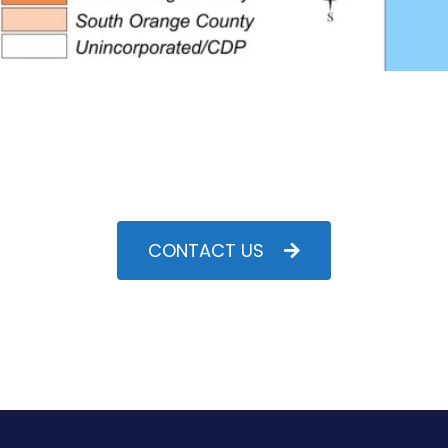
CONTACT US