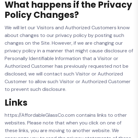
What happens if the Privacy
Policy Changes?
We will let our Visitors and Authorized Customers know
about changes to our privacy policy by posting such
changes on the Site. However, if we are changing our
privacy policy in a manner that might cause disclosure of
Personally Identifiable Information that a Visitor or
Authorized Customer has previously requested not be
disclosed, we will contact such Visitor or Authorized
Customer to allow such Visitor or Authorized Customer
to prevent such disclosure.
Links
https://AffordableGlassCo.com contains links to other
websites. Please note that when you click on one of
these links, you are moving to another website. We