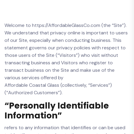
Welcome to https://AffordableGlassCo.com (the “Site”).
We understand that privacy online is important to users
of our Site, especially when conducting business. This
statement governs our privacy policies with respect to
those users of the Site (“Visitors”) who visit without
transacting business and Visitors who register to
transact business on the Site and make use of the
various services offered by
Affordable Coastal Glass (collectively, “Services”)
(“Authorized Customers”).
“Personally Identifiable
Information”
refers to any information that identifies or can be used