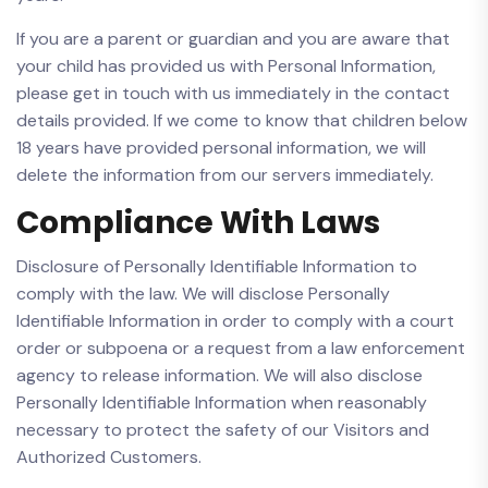
If you are a parent or guardian and you are aware that
your child has provided us with Personal Information,
please get in touch with us immediately in the contact
details provided. If we come to know that children below
18 years have provided personal information, we will
delete the information from our servers immediately.
Compliance With Laws
Disclosure of Personally Identifiable Information to
comply with the law. We will disclose Personally
Identifiable Information in order to comply with a court
order or subpoena or a request from a law enforcement
agency to release information. We will also disclose
Personally Identifiable Information when reasonably
necessary to protect the safety of our Visitors and
Authorized Customers.