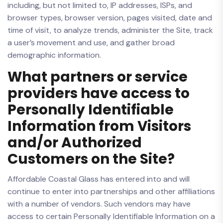
including, but not limited to, IP addresses, ISPs, and
browser types, browser version, pages visited, date and
time of visit, to analyze trends, administer the Site, track
a user’s movement and use, and gather broad
demographic information.
What partners or service
providers have access to
Personally Identifiable
Information from Visitors
and/or Authorized
Customers on the Site?
Affordable Coastal Glass has entered into and will
continue to enter into partnerships and other affiliations
with a number of vendors. Such vendors may have
access to certain Personally Identifiable Information on a