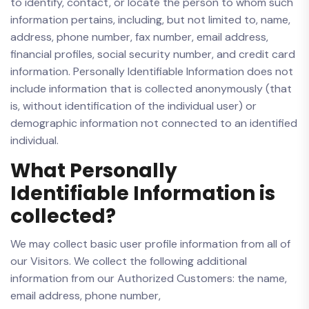
to identify, contact, or locate the person to whom such
information pertains, including, but not limited to, name,
address, phone number, fax number, email address,
financial profiles, social security number, and credit card
information. Personally Identifiable Information does not
include information that is collected anonymously (that
is, without identification of the individual user) or
demographic information not connected to an identified
individual.
What Personally
Identifiable Information is
collected?
We may collect basic user profile information from all of
our Visitors. We collect the following additional
information from our Authorized Customers: the name,
email address, phone number,