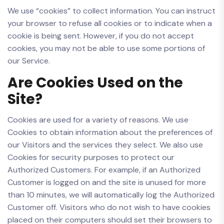
We use “cookies” to collect information. You can instruct
your browser to refuse all cookies or to indicate when a
cookie is being sent. However, if you do not accept
cookies, you may not be able to use some portions of
our Service.
Are Cookies Used on the
Site?
Cookies are used for a variety of reasons. We use
Cookies to obtain information about the preferences of
our Visitors and the services they select. We also use
Cookies for security purposes to protect our
Authorized Customers. For example, if an Authorized
Customer is logged on and the site is unused for more
than 10 minutes, we will automatically log the Authorized
Customer off. Visitors who do not wish to have cookies
placed on their computers should set their browsers to