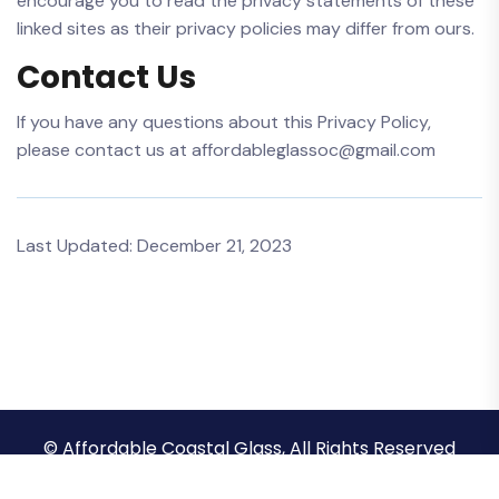
encourage you to read the privacy statements of these
linked sites as their privacy policies may differ from ours.
Contact Us
If you have any questions about this Privacy Policy,
please contact us at affordableglassoc@gmail.com
Last Updated: December 21, 2023
© Affordable Coastal Glass, All Rights Reserved
Privacy Policy
Terms & Conditions