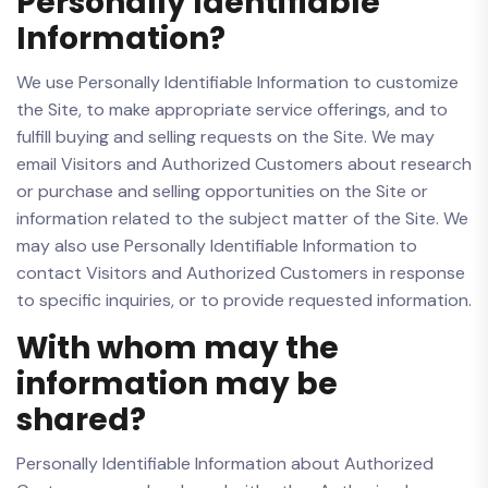
Personally Identifiable
Information?
We use Personally Identifiable Information to customize
the Site, to make appropriate service offerings, and to
fulfill buying and selling requests on the Site. We may
email Visitors and Authorized Customers about research
or purchase and selling opportunities on the Site or
information related to the subject matter of the Site. We
may also use Personally Identifiable Information to
contact Visitors and Authorized Customers in response
to specific inquiries, or to provide requested information.
With whom may the
information may be
shared?
Personally Identifiable Information about Authorized