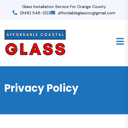
Glass Installation Service For Orange County
(949) 548-2122
affordableglassoc@gmail.com
Privacy Policy