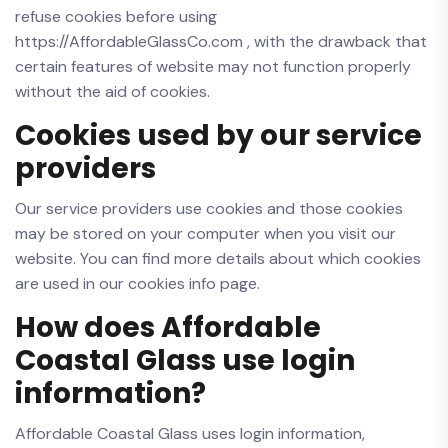
refuse cookies before using
https://AffordableGlassCo.com , with the drawback that
certain features of website may not function properly
without the aid of cookies.
Cookies used by our service
providers
Our service providers use cookies and those cookies
may be stored on your computer when you visit our
website. You can find more details about which cookies
are used in our cookies info page.
How does Affordable
Coastal Glass use login
information?
Affordable Coastal Glass uses login information,