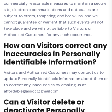
commercially reasonable measures to maintain a secure
site, electronic communications and databases are
subject to errors, tampering, and break-ins, and we
cannot guarantee or warrant that such events will not
take place and we will not be liable to Visitors or
Authorized Customers for any such occurrences.
How can Visitors correct any
inaccuracies in Personally
Identifiable Information?
Visitors and Authorized Customers may contact us to
update Personally Identifiable Information about them or
to correct any inaccuracies by emailing us at
affordableglassoc@gmail.com .
Can a Visitor delete or
deactivate Personally