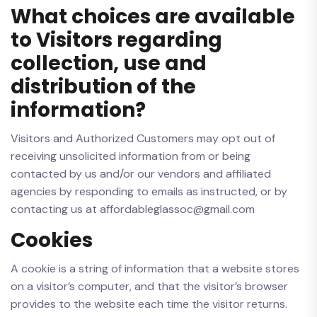
What choices are available
to Visitors regarding
collection, use and
distribution of the
information?
Visitors and Authorized Customers may opt out of
receiving unsolicited information from or being
contacted by us and/or our vendors and affiliated
agencies by responding to emails as instructed, or by
contacting us at affordableglassoc@gmail.com
Cookies
A cookie is a string of information that a website stores
on a visitor’s computer, and that the visitor’s browser
provides to the website each time the visitor returns.