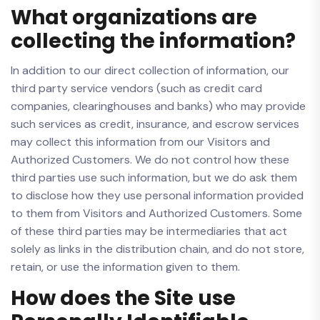
What organizations are
collecting the information?
In addition to our direct collection of information, our
third party service vendors (such as credit card
companies, clearinghouses and banks) who may provide
such services as credit, insurance, and escrow services
may collect this information from our Visitors and
Authorized Customers. We do not control how these
third parties use such information, but we do ask them
to disclose how they use personal information provided
to them from Visitors and Authorized Customers. Some
of these third parties may be intermediaries that act
solely as links in the distribution chain, and do not store,
retain, or use the information given to them.
How does the Site use