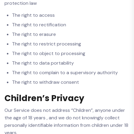
protection law
The right to access
The right to rectification
The right to erasure
The right to restrict processing
The right to object to processing
The right to data portability
The right to complain to a supervisory authority
The right to withdraw consent
Children’s Privacy
Our Service does not address “Children”, anyone under
the age of 18 years , and we do not knowingly collect
personally identifiable information from children under 18
years.