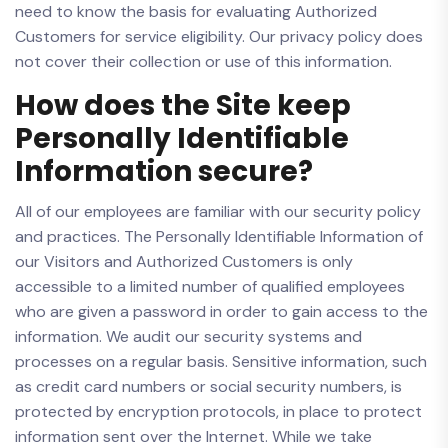
need to know the basis for evaluating Authorized
Customers for service eligibility. Our privacy policy does
not cover their collection or use of this information.
How does the Site keep
Personally Identifiable
Information secure?
All of our employees are familiar with our security policy
and practices. The Personally Identifiable Information of
our Visitors and Authorized Customers is only
accessible to a limited number of qualified employees
who are given a password in order to gain access to the
information. We audit our security systems and
processes on a regular basis. Sensitive information, such
as credit card numbers or social security numbers, is
protected by encryption protocols, in place to protect
information sent over the Internet. While we take