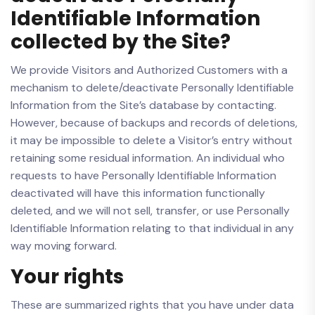
Identifiable Information
collected by the Site?
We provide Visitors and Authorized Customers with a
mechanism to delete/deactivate Personally Identifiable
Information from the Site’s database by contacting.
However, because of backups and records of deletions,
it may be impossible to delete a Visitor’s entry without
retaining some residual information. An individual who
requests to have Personally Identifiable Information
deactivated will have this information functionally
deleted, and we will not sell, transfer, or use Personally
Identifiable Information relating to that individual in any
way moving forward.
Your rights
These are summarized rights that you have under data