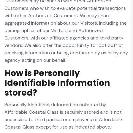
Customers may be shared with other Authorized
Customers who wish to evaluate potential transactions
with other Authorized Customers. We may share
aggregated information about our Visitors, including the
demographics of our Visitors and Authorized
Customers, with our affiliated agencies and third party
vendors. We also offer the opportunity to “opt out” of
receiving information or being contacted by us or by any
agency acting on our behalf.
How is Personally
Identifiable Information
stored?
Personally Identifiable Information collected by
Affordable Coastal Glass is securely stored and is not
accessible to third parties or employees of Affordable
Coastal Glass except for use as indicated above.