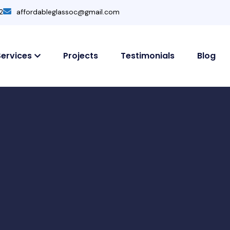
2
affordableglassoc@gmail.com
Services
Projects
Testimonials
Blog