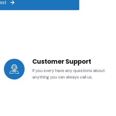
est
Customer Support
If you every have any questions about
anything you can always call us.