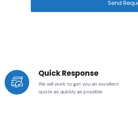
Send Requ
Alternative:
Quick Response
We will work to get you an excellent
quote as quickly as possible.