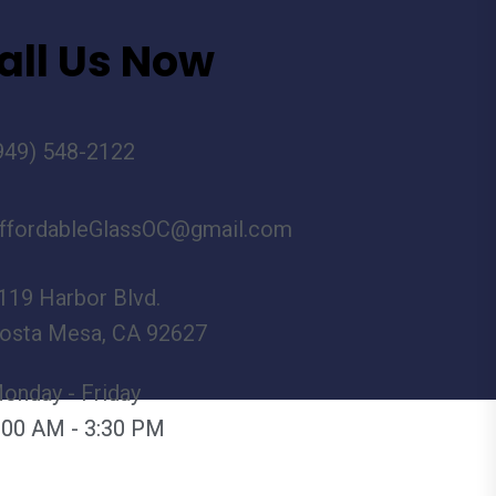
all Us Now
949) 548-2122
ffordableGlassOC@gmail.com
119 Harbor Blvd.
osta Mesa, CA 92627
onday - Friday
:00 AM - 3:30 PM