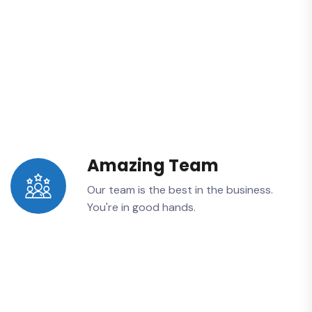
Amazing Team
Our team is the best in the business.
You're in good hands.