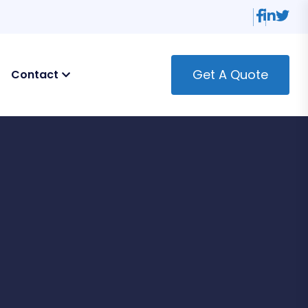
Get A Quote
Contact