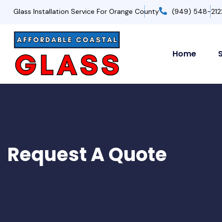
Glass Installation Service For Orange County
(949) 548-212
Home
Request A Quote