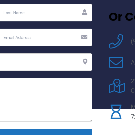
Or C
(
A
2
C
M
7