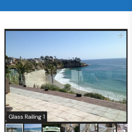
Glass Railing 1