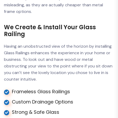
misleading, as they are actually cheaper than metal
frame options.
We Create & Install Your Glass
Railing
Having an unobstructed view of the horizon by installing
Glass Railings enhances the experience in your home or
business. To look out and have wood or metal
obstructing your view to the point where if you sit down
you can’t see the lovely location you chose to live in is
counter intuitive.
Frameless Glass Railings
Custom Drainage Options
Strong & Safe Glass