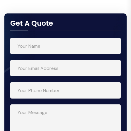
Get A Quote