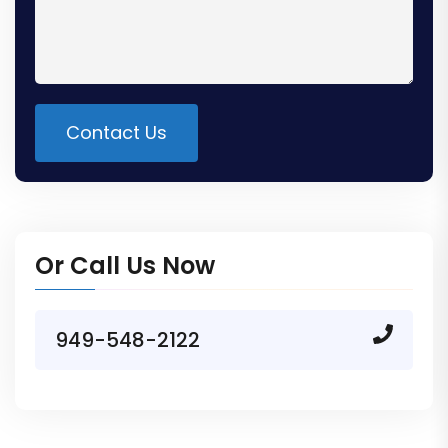
Contact Us
Alternative:
Or Call Us Now
949-548-2122