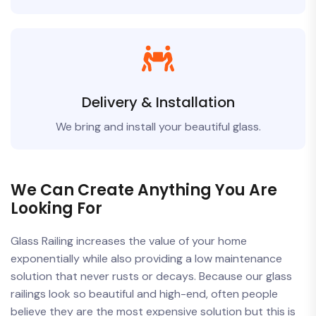
Delivery & Installation
We bring and install your beautiful glass.
We Can Create Anything You Are
Looking For
Glass Railing increases the value of your home
exponentially while also providing a low maintenance
solution that never rusts or decays. Because our glass
railings look so beautiful and high-end, often people
believe they are the most expensive solution but this is