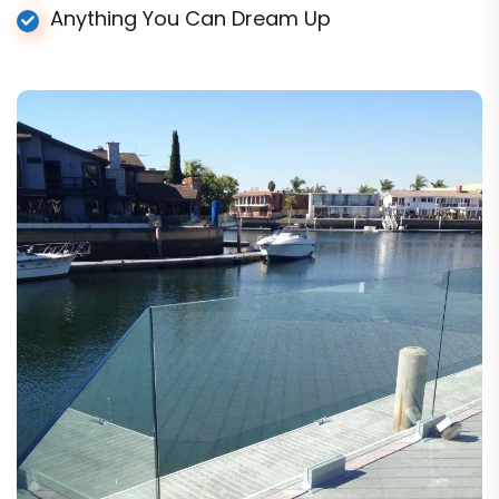
Anything You Can Dream Up