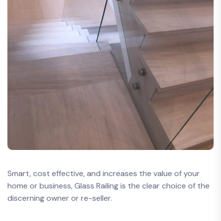
Smart, cost effective, and increases the value of your
home or business, Glass Railing is the clear choice of the
discerning owner or re-seller.