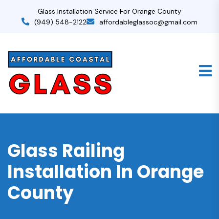
Glass Installation Service For Orange County
(949) 548-2122
affordableglassoc@gmail.com
Glass Railing
Installation In Orange
County