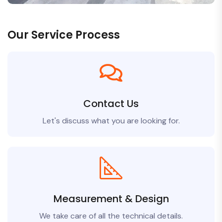
Our Service Process
Contact Us
Let's discuss what you are looking for.
Measurement & Design
We take care of all the technical details.