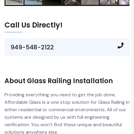
Call Us Directly!
949-548-2122
About Glass Railing Installation
Providing everything you need to get the job done,
Affordable Glass is a one stop solution for Glass Railing in
either residential or commercial environments. All of our
systems are designed by us with full engineering
verification. You won’t find these unique and beautiful
solutions anywhere else.