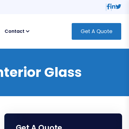
Get A Quote
Contact
terior Glass
Get A Quote