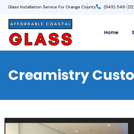
Glass Installation Service For Orange County
(949) 548-212
Home
Creamistry Custom