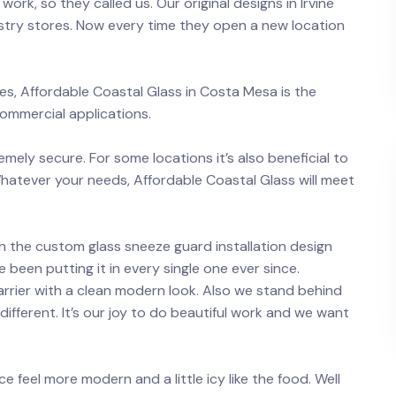
work, so they called us. Our original designs in Irvine
stry stores. Now every time they open a new location
s, Affordable Coastal Glass in Costa Mesa is the
commercial applications.
emely secure. For some locations it’s also beneficial to
 Whatever your needs, Affordable Coastal Glass will meet
h the custom glass sneeze guard installation design
 been putting it in every single one ever since.
arrier with a clean modern look. Also we stand behind
different. It’s our joy to do beautiful work and we want
ce feel more modern and a little icy like the food. Well