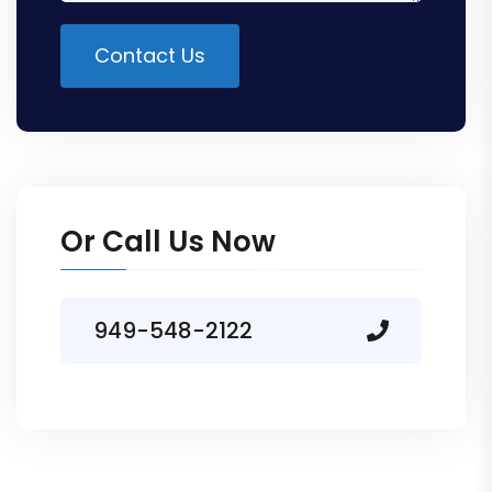
Contact Us
Alternative:
Or Call Us Now
949-548-2122