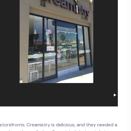
torefronts. Creamistry is delicious, and they needed a