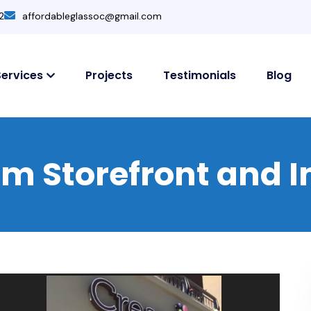
2
affordableglassoc@gmail.com
Services
Projects
Testimonials
Blog
 Storefront and In