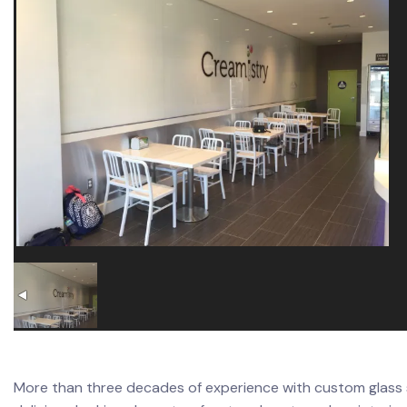
More than three decades of experience with custom glass s