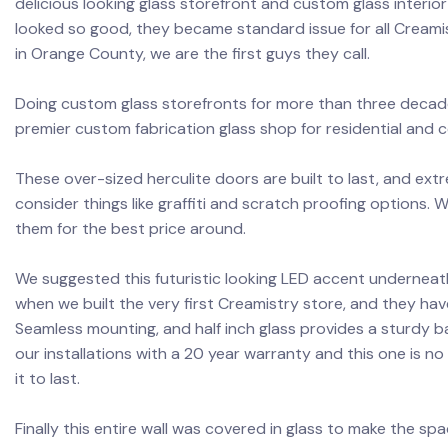
delicious looking glass storefront and custom glass interior 
looked so good, they became standard issue for all Creami
in Orange County, we are the first guys they call.
Doing custom glass storefronts for more than three decade
premier custom fabrication glass shop for residential and 
These over-sized herculite doors are built to last, and extr
consider things like graffiti and scratch proofing options.
them for the best price around.
We suggested this futuristic looking LED accent underneat
when we built the very first Creamistry store, and they have
Seamless mounting, and half inch glass provides a sturdy b
our installations with a 20 year warranty and this one is no 
it to last.
Finally this entire wall was covered in glass to make the spa