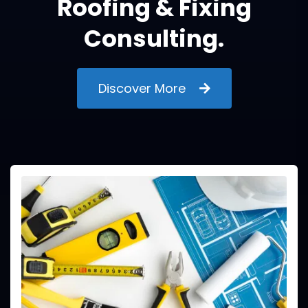
Roofing & Fixing
Consulting.
Discover More