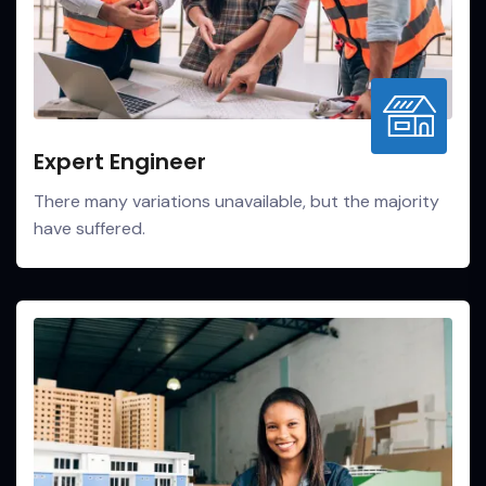
Expert Engineer
There many variations unavailable, but the majority
have suffered.