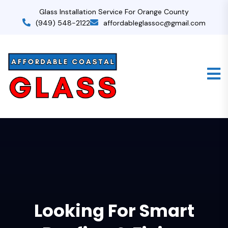
Glass Installation Service For Orange County
(949) 548-2122
affordableglassoc@gmail.com
Looking For Smart