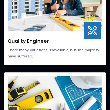
Quality Engineer
There many variations unavailable, but the majority
have suffered.