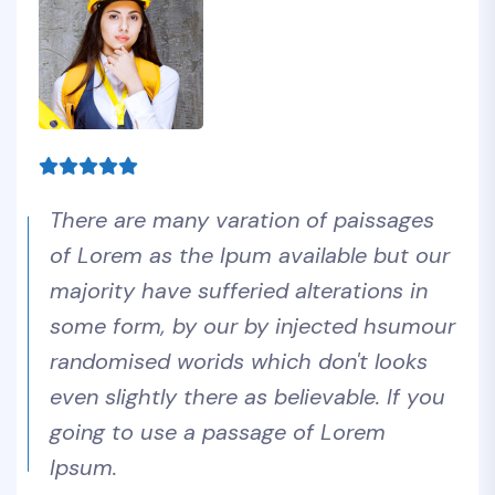
There are many varation of paissages
of Lorem as the Ipum available but our
majority have sufferied alterations in
some form, by our by injected hsumour
randomised worids which don't looks
even slightly there as believable. If you
going to use a passage of Lorem
Ipsum.