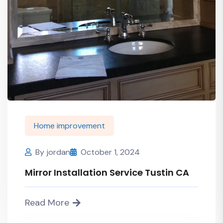
Home improvement
By
jordan
October 1, 2024
Mirror Installation Service Tustin CA
Read More