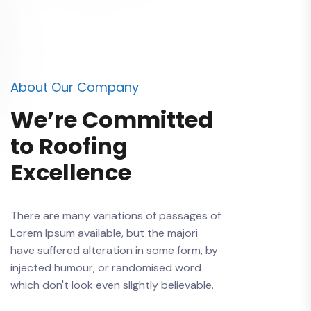
About Our Company
We’re Committed
to Roofing
Excellence
There are many variations of passages of
Lorem Ipsum available, but the majori
have suffered alteration in some form, by
injected humour, or randomised word
which don't look even slightly believable.