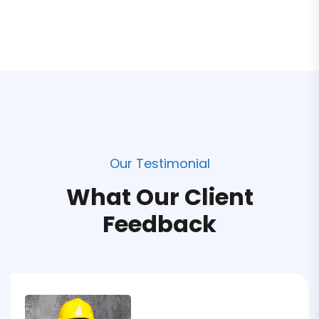
Our Testimonial
What Our Client
Feedback