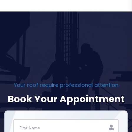
Your roof require professional attention
Book Your Appointment