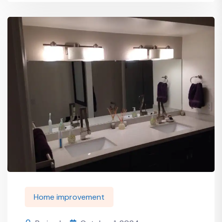
Home improvement