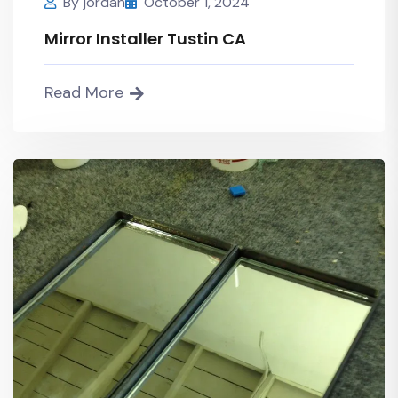
By
jordan
October 1, 2024
Mirror Installer Tustin CA
Read More