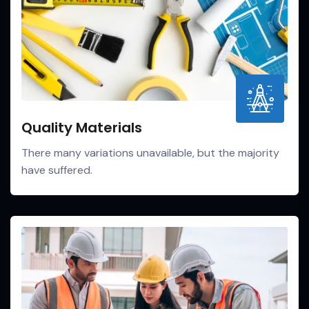
Quality Materials
There many variations unavailable, but the majority
have suffered.