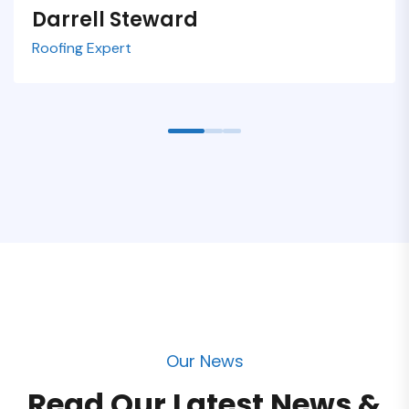
Darrell Steward
Samuel Peters
Zonalos Neko
Roofing Expert
Roofing Expert
Roofing Expert
Our News
Read Our Latest News &