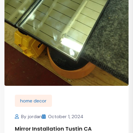
home decor
By
jordan
October 1, 2024
Mirror Installation Tustin CA