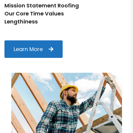
Mission Statement Roofing
Our Core Time Values
Lengthiness
Learn More