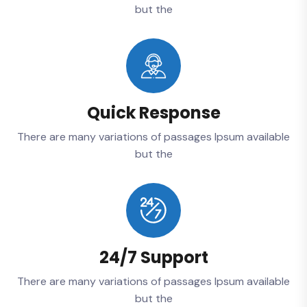
but the
Quick Response
There are many variations of passages Ipsum available
but the
24/7 Support
There are many variations of passages Ipsum available
but the