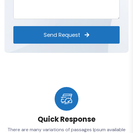
Send Request
Alternative:
Quick Response
There are many variations of passages Ipsum available