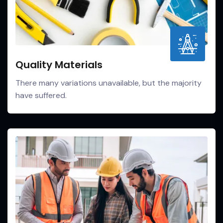
Quality Materials
There many variations unavailable, but the majority
have suffered.