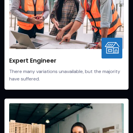
Expert Engineer
There many variations unavailable, but the majority
have suffered.