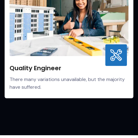
Quality Engineer
There many variations unavailable, but the majority
have suffered.