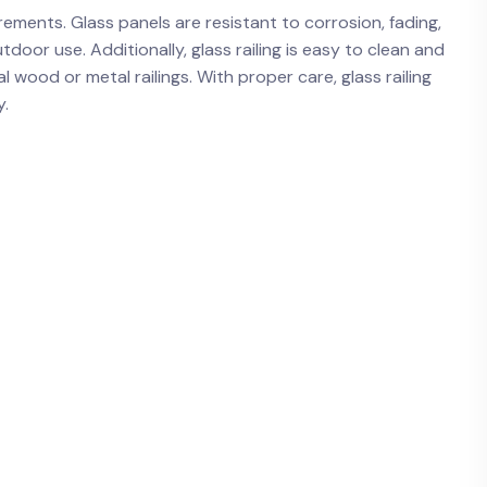
ements. Glass panels are resistant to ⁤corrosion, fading,
oor use. Additionally, glass railing‌ is easy ​to clean and
l wood‍ or metal‌ railings. With proper care, glass railing⁤
y.