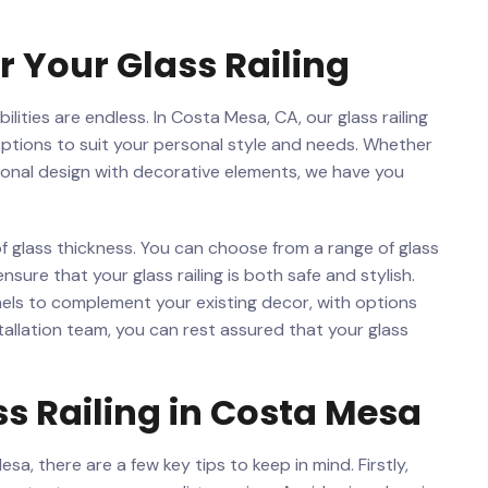
 Your Glass ​Railing
ilities are endless. In Costa Mesa, CA, our glass railing‍
 options to suit your personal ​style and ⁢needs. ‍Whether
itional design with decorative elements, we‍ have you
f glass thickness. You can choose from a‌ range of glass
ensure that your glass railing is both safe and ‍stylish.
anels ⁢to ⁤complement your ⁣existing decor, with options
nstallation ⁢team, you can ⁣rest assured that your ​glass
ss Railing in Costa Mesa
sa, there are a few key ⁤tips to keep in mind. ‍Firstly,