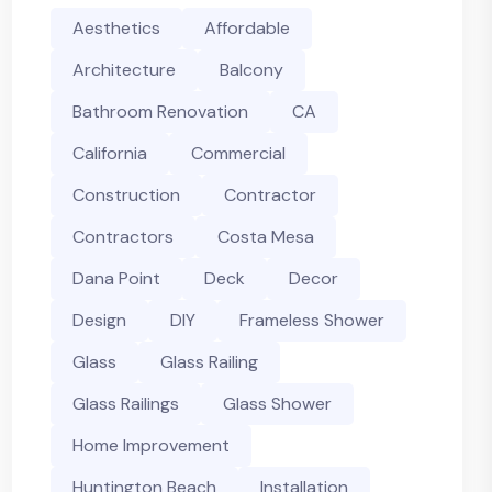
Aesthetics
Affordable
Architecture
Balcony
Bathroom Renovation
CA
California
Commercial
Construction
Contractor
Contractors
Costa Mesa
Dana Point
Deck
Decor
Design
DIY
Frameless Shower
Glass
Glass Railing
Glass Railings
Glass Shower
Home Improvement
Huntington Beach
Installation