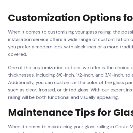
Customization Options for
When it comes to ‍customizing your glass railing, the ​possib
installation ‍service offers a wide range ​of customization‌
you prefer a‍ modern⁣ look with sleek​ lines or a more trad
covered.
One of‌ the customization options we offer is the choice o
thicknesses, including 3/8-inch, 1/2-inch, and 3/4-inch,‌ to 
⁣Additionally,⁢ you can customize⁤ the color of the glass⁣ p
such ‌as clear, ‌frosted, or tinted ⁢glass. ​With our expert i
railing will be both functional and visually appealing.
Maintenance Tips⁣ for⁤ Gla
When it comes to maintaining your glass⁣ railing ⁢in Costa Me