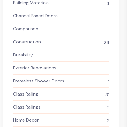
Building Materials
4
Channel Based Doors
1
Comparison
1
Construction
24
Durability
1
Exterior Renovations
1
Frameless Shower Doors
1
Glass Railing
31
Glass Railings
5
Home Decor
2