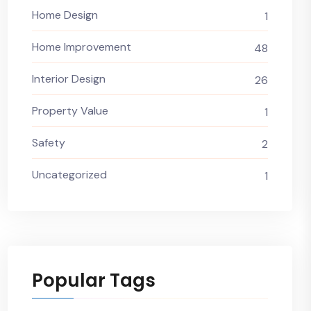
Home Design
1
Home Improvement
48
Interior Design
26
Property Value
1
Safety
2
Uncategorized
1
Popular Tags