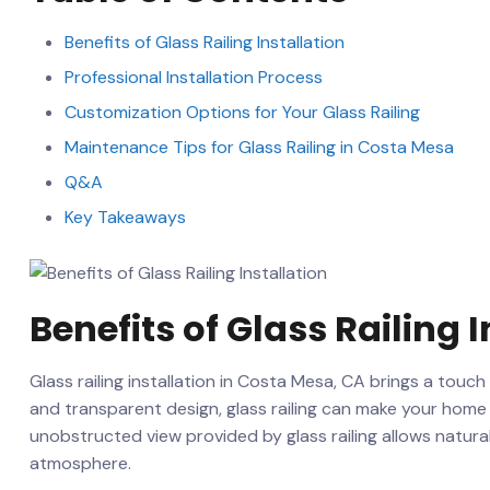
Benefits of⁣ Glass Railing Installation
Professional‌ Installation Process
Customization Options‌ for⁣ Your Glass Railing
Maintenance Tips for Glass Railing in Costa Mesa
Q&A
Key​ Takeaways
Benefits of ‍Glass‌ Railing 
Glass railing installation in Costa Mesa, CA ‍brings a touch
and transparent design, glass railing can make your⁣ hom
unobstructed view provided by glass railing allows natural 
atmosphere.