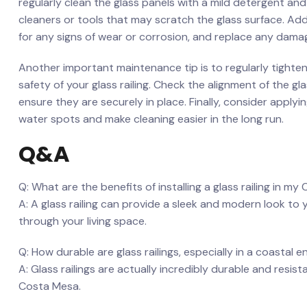
regularly clean the⁣ glass panels with‌ a mild detergent ⁣a
cleaners or tools​ that ​may scratch the glass surface. A
for ⁢any ‍signs of wear or corrosion, and replace any dama
Another important maintenance tip is to regularly tighten 
safety of your glass ‍railing. Check the alignment of the 
ensure they are​ securely in place. Finally, ⁢consider apply
water ⁤spots and make cleaning easier in the long run.
Q&A
Q: What are⁣ the benefits ‌of installing a glass ​railing in 
A: ‍A glass ‍railing can provide⁢ a sleek and modern look to 
through ⁣your living space.
Q: ‌How⁤ durable are glass railings, especially in a coastal
A: Glass ⁣railings ‌are actually incredibly durable and resist
Costa Mesa. ‌