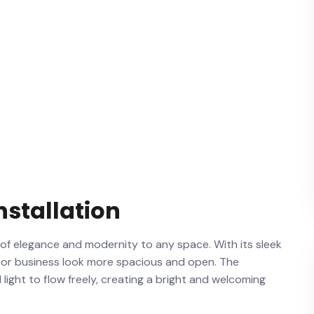
Installation
 of ⁤elegance and modernity ⁣to any space. With its ⁤sleek
e or business look more spacious and​ open. The
‍light⁣ to flow freely, creating a bright and welcoming