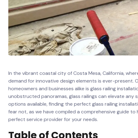
In the vibrant coastal city of⁢ Costa ⁣Mesa, California, whe
demand for innovative design elements ⁣is ever-present. 
homeowners and businesses alike is glass railing installa
unobstructed panoramas,​ glass railings can elevate any s
options available, finding the ‍perfect glass railing install
⁢fear not, as we have compiled a‍ comprehensive guide⁣ to he
perfect service provider for your needs.
Table of Contents