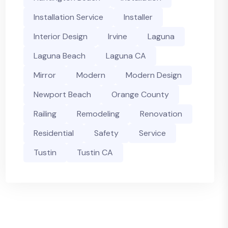
Installation Service
Installer
Interior Design
Irvine
Laguna
Laguna Beach
Laguna CA
Mirror
Modern
Modern Design
Newport Beach
Orange County
Railing
Remodeling
Renovation
Residential
Safety
Service
Tustin
Tustin CA