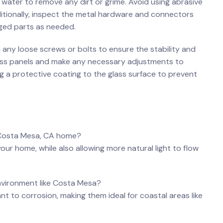
nd water to remove any⁢ dirt or grime. Avoid using abrasive
dditionally, inspect the metal hardware and connectors
ged⁤ parts as needed.
any‌ loose screws⁢ or bolts to ensure the‌ stability and
glass ‌panels and make any necessary adjustments to ​
ing a protective coating to the glass ‌surface to prevent‍
​my Costa Mesa, CA ⁢home?
your home, ‍while also allowing more natural light to‌ flow
 environment like Costa Mesa?
ant‍ to corrosion, making them ideal⁣ for coastal areas like