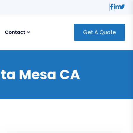
Get A Quote
Contact
osta Mesa CA