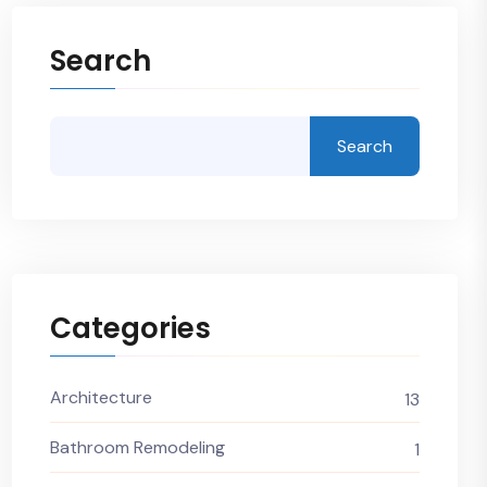
Search
Search
Categories
Architecture
13
Bathroom Remodeling
1