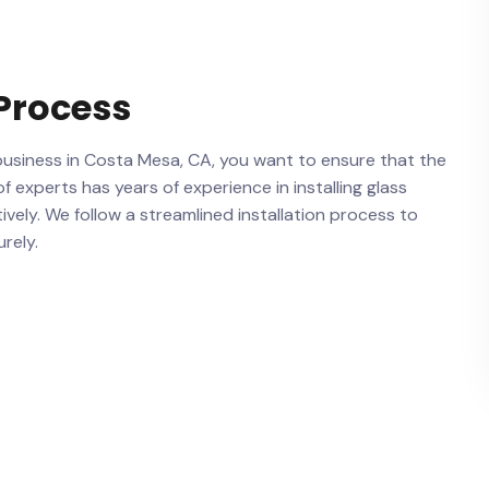
 Process
‌business in Costa Mesa,⁤ CA,‍ you want to ensure that the​
f experts has years of experience in installing glass
tively. We​ follow a streamlined installation process to
urely.