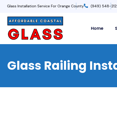
Glass Installation Service For Orange County
(949) 548-212
Home
Glass Railing Ins