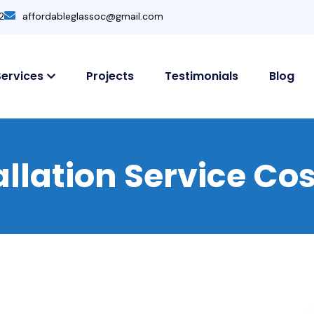
2
affordableglassoc@gmail.com
Services
Projects
Testimonials
Blog
tallation Service C