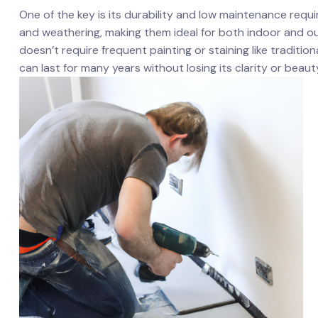
One of the key is its durability and low maintenance requir
and weathering, making them ideal for both ‌indoor and outd
doesn’t require frequent painting or‍ staining ⁤like traditiona
can last for many‌ years without losing its⁤ clarity or beaut