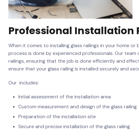
Professional Installation⁤
When it comes to installing​ glass railings in your home or 
process is​ done ‍by experienced ⁣professionals. Our team o
railings, ensuring that the job is done efficiently and effec
ensure that your glass ⁤railing is installed securely and ⁣sec
Our ‌ includes:
Initial ​assessment of the installation⁤ area
Custom measurement and design⁤ of the glass railing
Preparation of the⁤ installation site
Secure ⁢and precise installation of the glass railing