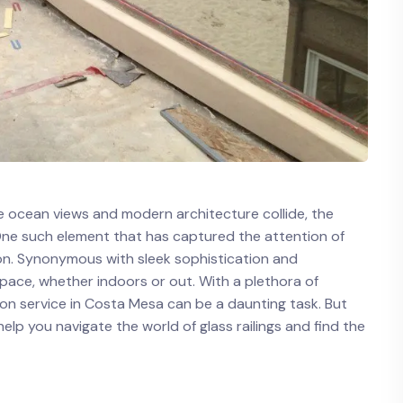
re ocean views ⁢and modern architecture ⁤collide, the
One such element that has captured ⁣the attention of
tion. Synonymous with sleek sophistication and
pace, whether indoors or out. With ‍a plethora of
ation service in⁤ Costa Mesa can be a ⁢daunting task. But
lp⁣ you navigate the world of glass railings and ⁢find the