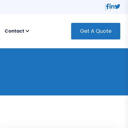
Get A Quote
Contact