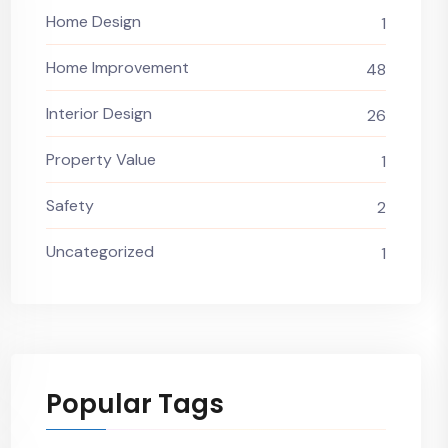
Home Design
1
Home Improvement
48
Interior Design
26
Property Value
1
Safety
2
Uncategorized
1
Popular Tags