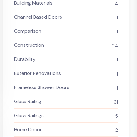
Building Materials
4
Channel Based Doors
1
Comparison
1
Construction
24
Durability
1
Exterior Renovations
1
Frameless Shower Doors
1
Glass Railing
31
Glass Railings
5
Home Decor
2