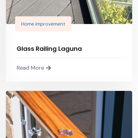
Home improvement
Glass Railing Laguna
Read More