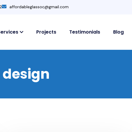
2
affordableglassoc@gmail.com
Services
Projects
Testimonials
Blog
r design