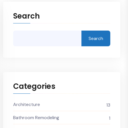
Search
Search
Categories
Architecture
13
Bathroom Remodeling
1