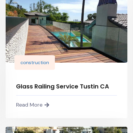
construction
Glass Railing Service Tustin CA
Read More