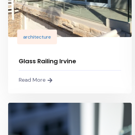
architecture
Glass Railing Irvine
Read More