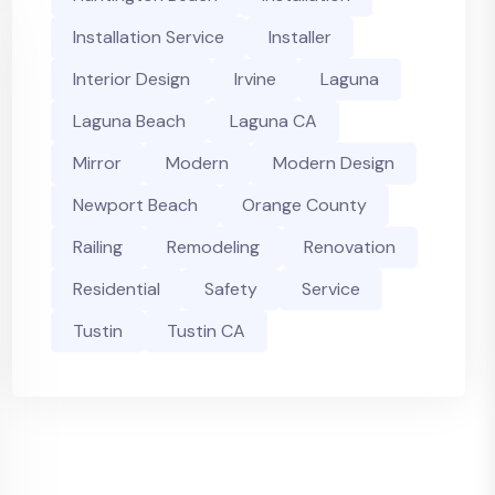
Installation Service
Installer
Interior Design
Irvine
Laguna
Laguna Beach
Laguna CA
Mirror
Modern
Modern Design
Newport Beach
Orange County
Railing
Remodeling
Renovation
Residential
Safety
Service
Tustin
Tustin CA