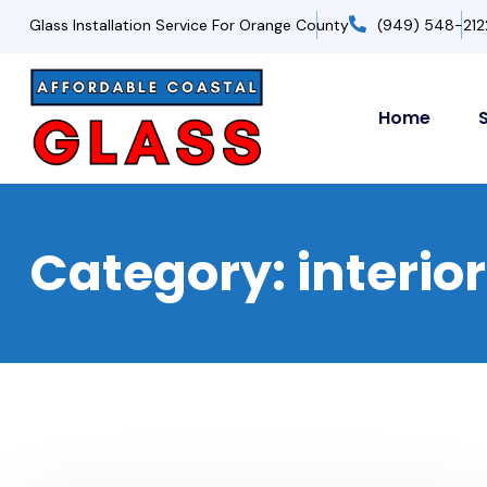
Glass Installation Service For Orange County
(949) 548-212
Home
Category:
interio