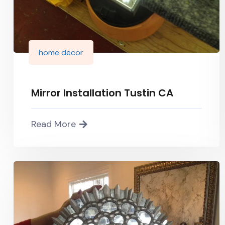
home decor
Mirror Installation Tustin CA
Read More