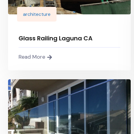
architecture
Glass Railing Laguna CA
Read More