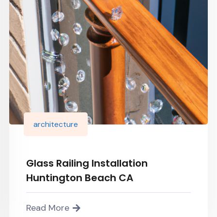
architecture
Glass Railing Installation
Huntington Beach CA
Read More