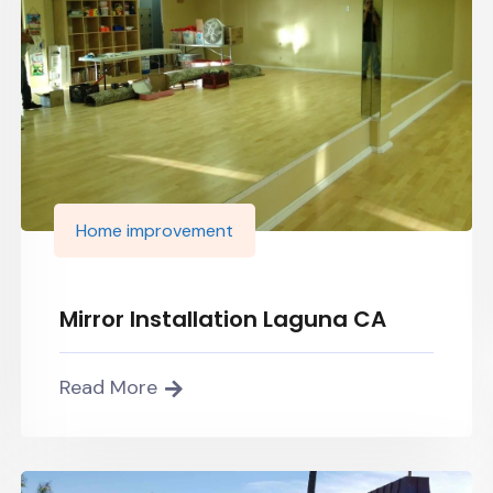
Home improvement
Mirror Installation Laguna CA
Read More