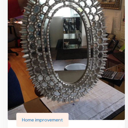
Home improvement