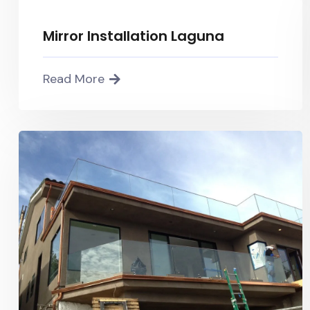
Mirror Installation Laguna
Read More