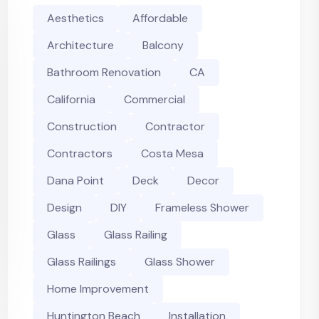
Aesthetics
Affordable
Architecture
Balcony
Bathroom Renovation
CA
California
Commercial
Construction
Contractor
Contractors
Costa Mesa
Dana Point
Deck
Decor
Design
DIY
Frameless Shower
Glass
Glass Railing
Glass Railings
Glass Shower
Home Improvement
Huntington Beach
Installation