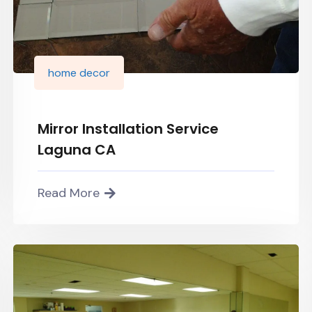
home decor
Mirror Installation Service
Laguna CA
Read More