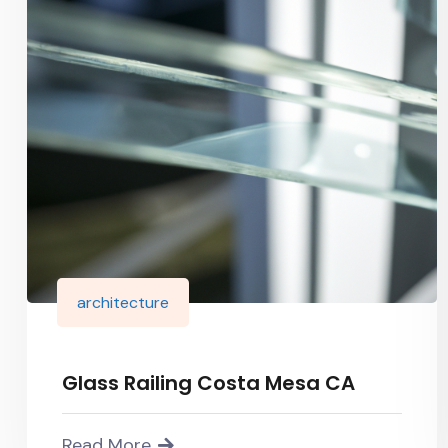
architecture
Glass Railing Costa Mesa CA
Read More