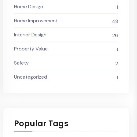
Home Design
1
Home Improvement
48
Interior Design
26
Property Value
1
Safety
2
Uncategorized
1
Popular Tags