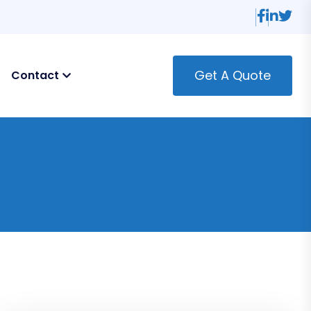
Get A Quote
Contact