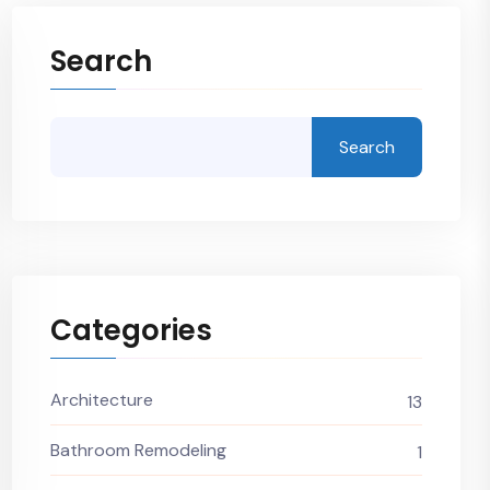
Search
Search
Categories
Architecture
13
Bathroom Remodeling
1