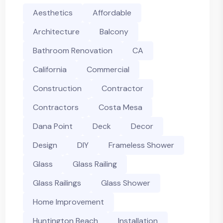
Aesthetics
Affordable
Architecture
Balcony
Bathroom Renovation
CA
California
Commercial
Construction
Contractor
Contractors
Costa Mesa
Dana Point
Deck
Decor
Design
DIY
Frameless Shower
Glass
Glass Railing
Glass Railings
Glass Shower
Home Improvement
Huntington Beach
Installation