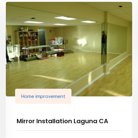
Home improvement
Mirror Installation Laguna CA