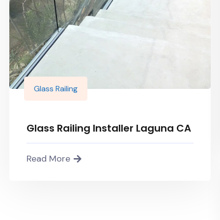
Glass Railing
Glass Railing Installer Laguna CA
Read More