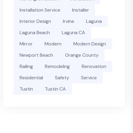
Installation Service
Installer
Interior Design
Irvine
Laguna
Laguna Beach
Laguna CA
Mirror
Modern
Modern Design
Newport Beach
Orange County
Railing
Remodeling
Renovation
Residential
Safety
Service
Tustin
Tustin CA