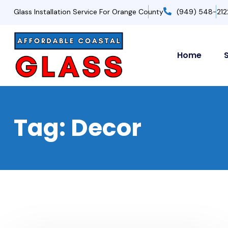
Glass Installation Service For Orange County
(949) 548-212
Home
Tag:
Decor