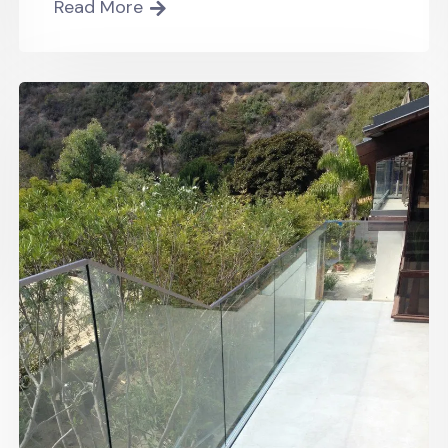
Read More