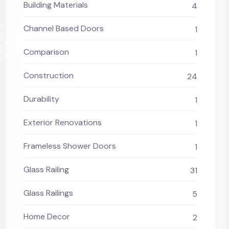
Building Materials
4
Channel Based Doors
1
Comparison
1
Construction
24
Durability
1
Exterior Renovations
1
Frameless Shower Doors
1
Glass Railing
31
Glass Railings
5
Home Decor
2