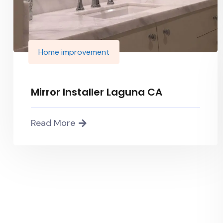
Home improvement
Mirror Installer Laguna CA
Read More