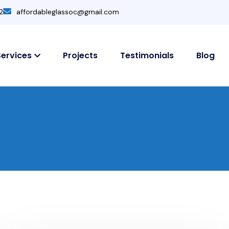
2
affordableglassoc@gmail.com
Services
Projects
Testimonials
Blog