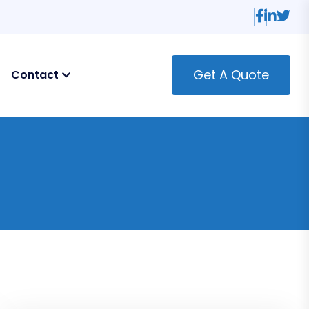
Get A Quote
Contact