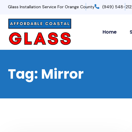
Glass Installation Service For Orange County
(949) 548-212
Home
Tag:
Mirror