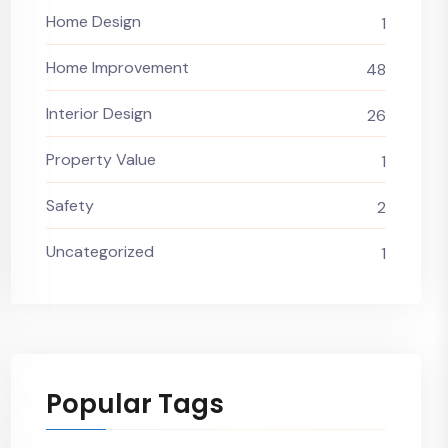
Home Design
1
Home Improvement
48
Interior Design
26
Property Value
1
Safety
2
Uncategorized
1
Popular Tags