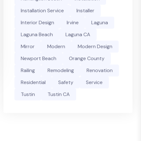
Installation Service
Installer
Interior Design
Irvine
Laguna
Laguna Beach
Laguna CA
Mirror
Modern
Modern Design
Newport Beach
Orange County
Railing
Remodeling
Renovation
Residential
Safety
Service
Tustin
Tustin CA