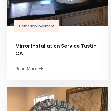
Home improvement
Mirror Installation Service Tustin
CA
Read More