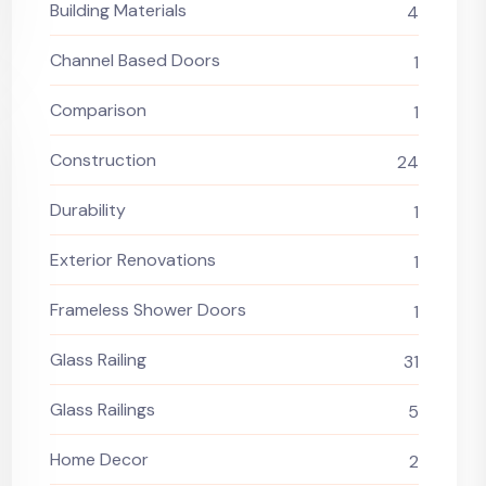
Building Materials
4
Channel Based Doors
1
Comparison
1
Construction
24
Durability
1
Exterior Renovations
1
Frameless Shower Doors
1
Glass Railing
31
Glass Railings
5
Home Decor
2