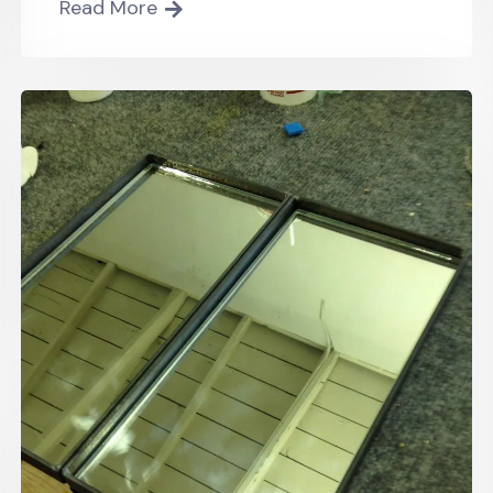
Read More