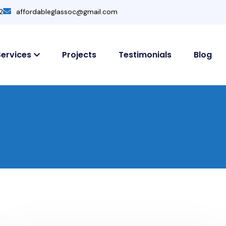
2
affordableglassoc@gmail.com
Services
Projects
Testimonials
Blog