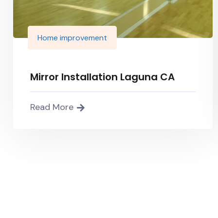
Home improvement
Mirror Installation Laguna CA
Read More