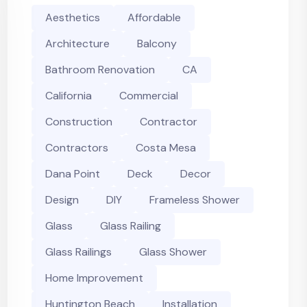
Aesthetics
Affordable
Architecture
Balcony
Bathroom Renovation
CA
California
Commercial
Construction
Contractor
Contractors
Costa Mesa
Dana Point
Deck
Decor
Design
DIY
Frameless Shower
Glass
Glass Railing
Glass Railings
Glass Shower
Home Improvement
Huntington Beach
Installation