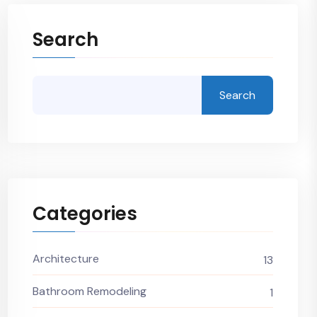
Search
Search
Categories
Architecture
13
Bathroom Remodeling
1