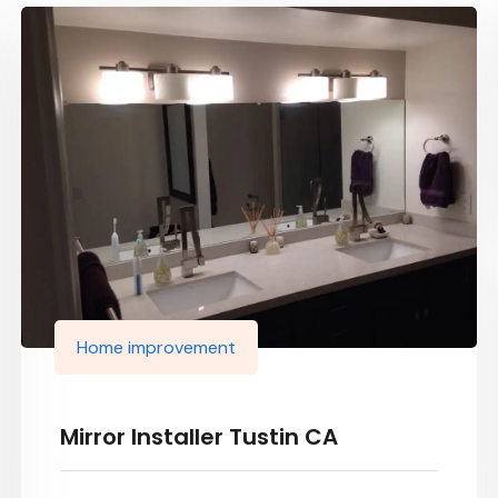
Home improvement
Mirror Installer Tustin CA