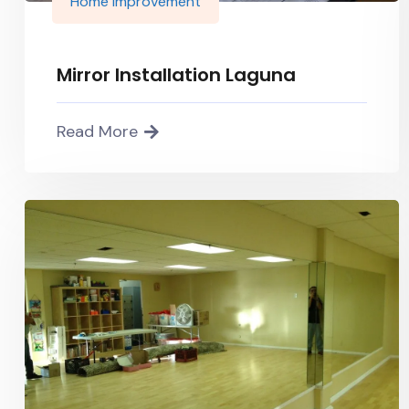
Home improvement
Mirror Installation Laguna
Read More