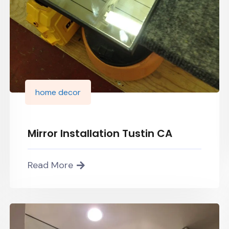
home decor
Mirror Installation Tustin CA
Read More