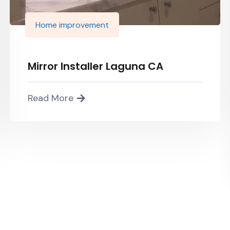
Home improvement
Mirror Installer Laguna CA
Read More