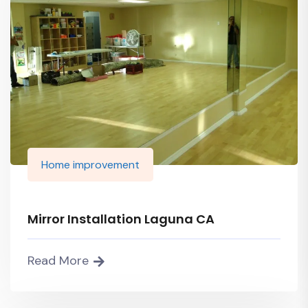
Home improvement
Mirror Installation Laguna CA
Read More