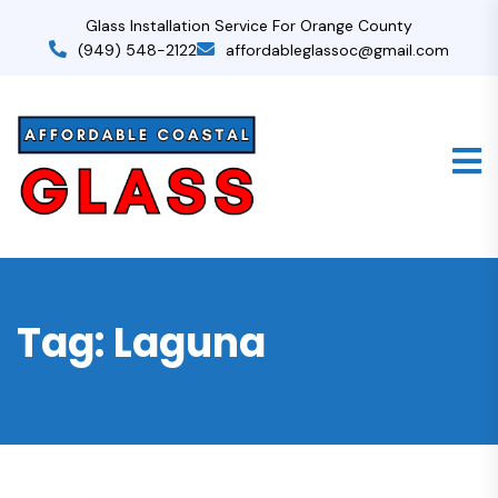
Glass Installation Service For Orange County
(949) 548-2122
affordableglassoc@gmail.com
Tag:
Laguna