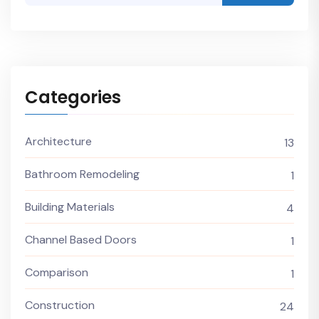
Categories
Architecture
13
Bathroom Remodeling
1
Building Materials
4
Channel Based Doors
1
Comparison
1
Construction
24