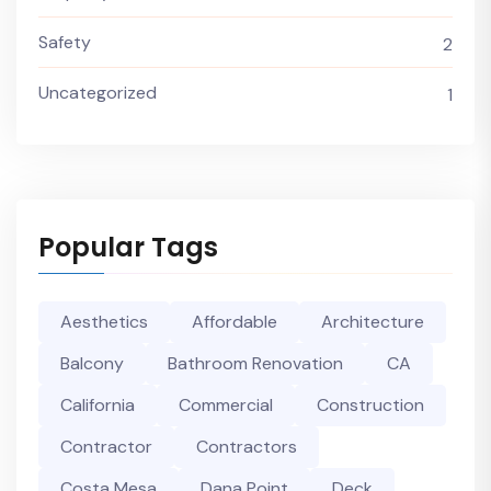
Safety
2
Uncategorized
1
Popular Tags
Aesthetics
Affordable
Architecture
Balcony
Bathroom Renovation
CA
California
Commercial
Construction
Contractor
Contractors
Costa Mesa
Dana Point
Deck