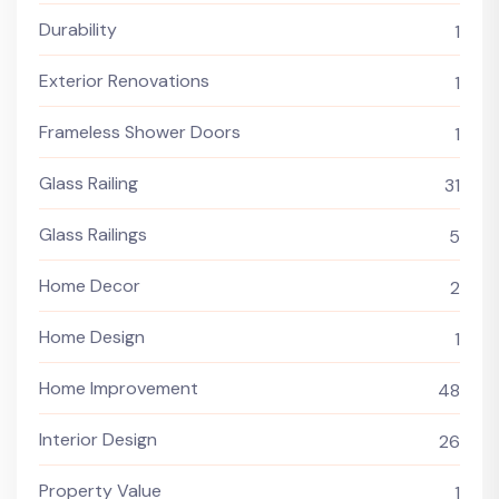
Durability
1
Exterior Renovations
1
Frameless Shower Doors
1
Glass Railing
31
Glass Railings
5
Home Decor
2
Home Design
1
Home Improvement
48
Interior Design
26
Property Value
1