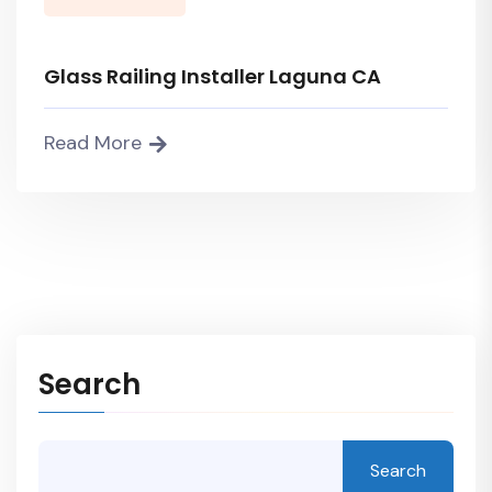
Glass Railing Installer Laguna CA
Read More
Search
Search