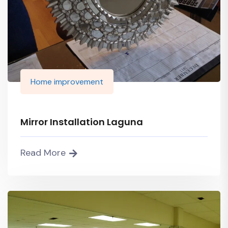
Home improvement
Mirror Installation Laguna
Read More