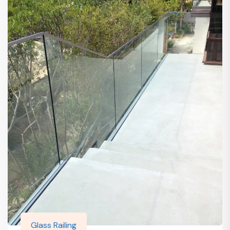
Glass Railing