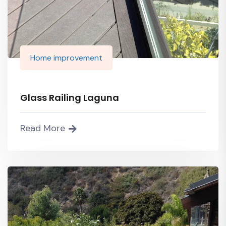
Home improvement
Glass Railing Laguna
Read More