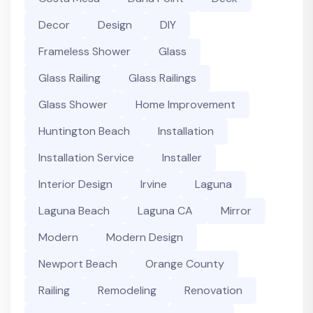
Decor
Design
DIY
Frameless Shower
Glass
Glass Railing
Glass Railings
Glass Shower
Home Improvement
Huntington Beach
Installation
Installation Service
Installer
Interior Design
Irvine
Laguna
Laguna Beach
Laguna CA
Mirror
Modern
Modern Design
Newport Beach
Orange County
Railing
Remodeling
Renovation