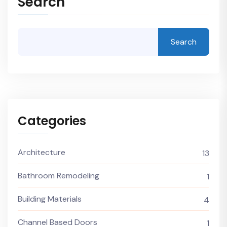
Search
Search
Categories
Architecture
13
Bathroom Remodeling
1
Building Materials
4
Channel Based Doors
1