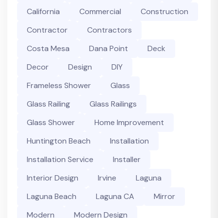
California
Commercial
Construction
Contractor
Contractors
Costa Mesa
Dana Point
Deck
Decor
Design
DIY
Frameless Shower
Glass
Glass Railing
Glass Railings
Glass Shower
Home Improvement
Huntington Beach
Installation
Installation Service
Installer
Interior Design
Irvine
Laguna
Laguna Beach
Laguna CA
Mirror
Modern
Modern Design