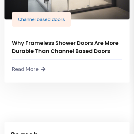
Channel based doors
Why Frameless Shower Doors Are More
Durable Than Channel Based Doors
Read More