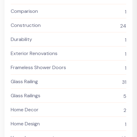
Comparison
1
Construction
24
Durability
1
Exterior Renovations
1
Frameless Shower Doors
1
Glass Railing
31
Glass Railings
5
Home Decor
2
Home Design
1