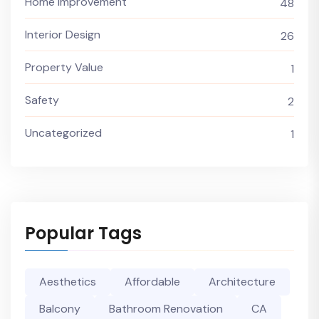
Home Improvement
48
Interior Design
26
Property Value
1
Safety
2
Uncategorized
1
Popular Tags
Aesthetics
Affordable
Architecture
Balcony
Bathroom Renovation
CA