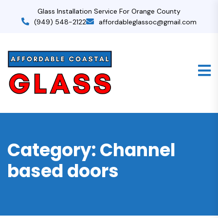
Glass Installation Service For Orange County
(949) 548-2122
affordableglassoc@gmail.com
Category:
Channel
based doors