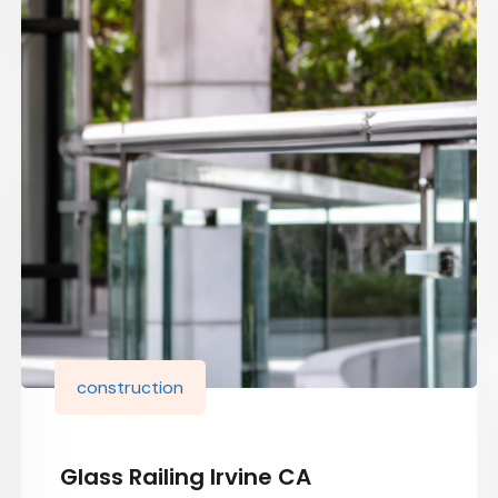
construction
Glass Railing Irvine CA