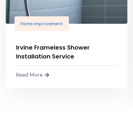
Home improvement
Irvine Frameless Shower
Installation Service
Read More