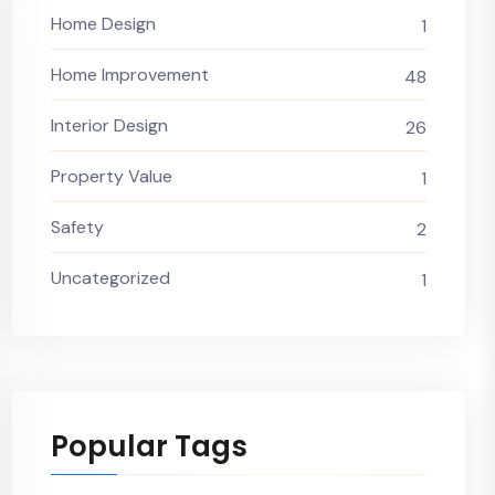
Home Design
1
Home Improvement
48
Interior Design
26
Property Value
1
Safety
2
Uncategorized
1
Popular Tags