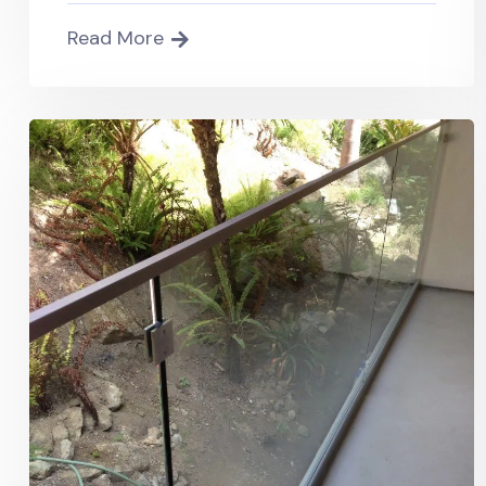
Read More