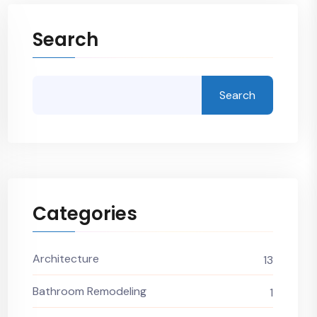
Search
Search
Categories
Architecture
13
Bathroom Remodeling
1