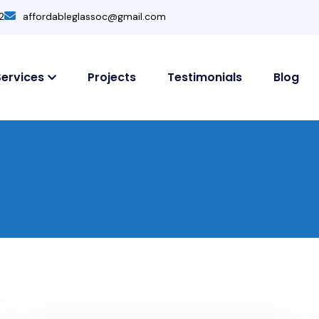
2
affordableglassoc@gmail.com
Services
Projects
Testimonials
Blog