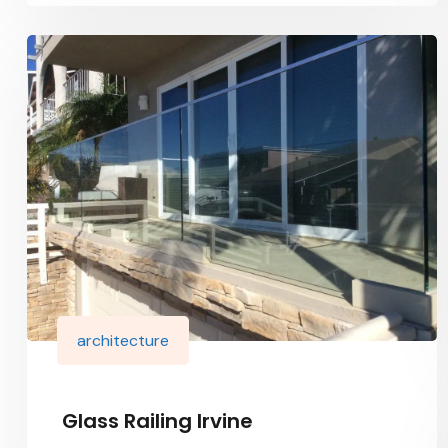
architecture
Glass Railing Irvine