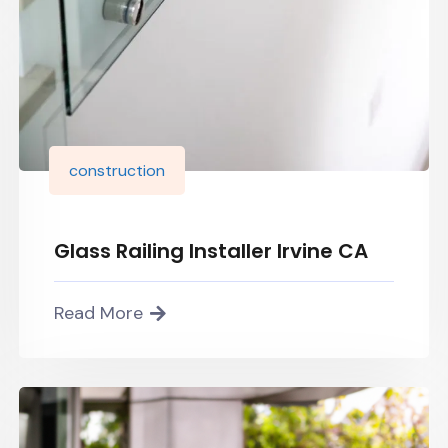
construction
Glass Railing Installer Irvine CA
Read More