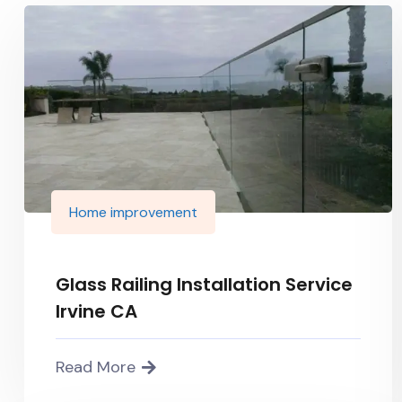
Home improvement
Glass Railing Installation Service
Irvine CA
Read More