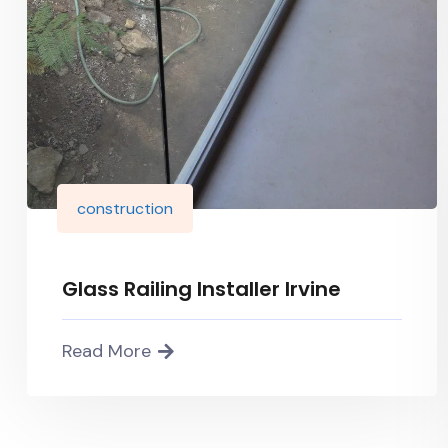
construction
Glass Railing Installer Irvine
Read More