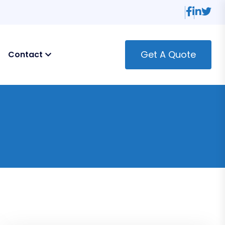
Get A Quote
Contact