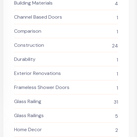
Building Materials
4
Channel Based Doors
1
Comparison
1
Construction
24
Durability
1
Exterior Renovations
1
Frameless Shower Doors
1
Glass Railing
31
Glass Railings
5
Home Decor
2