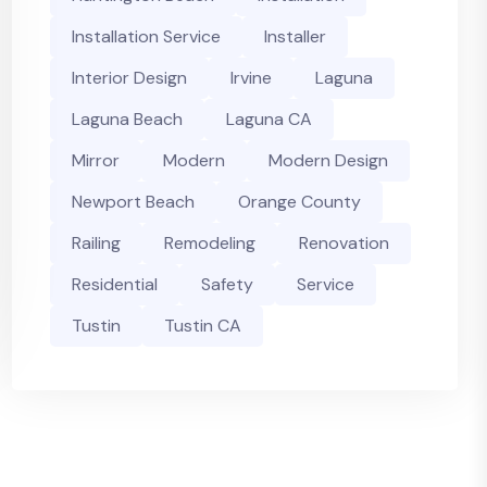
Installation Service
Installer
Interior Design
Irvine
Laguna
Laguna Beach
Laguna CA
Mirror
Modern
Modern Design
Newport Beach
Orange County
Railing
Remodeling
Renovation
Residential
Safety
Service
Tustin
Tustin CA