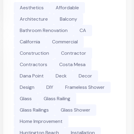
Aesthetics
Affordable
Architecture
Balcony
Bathroom Renovation
CA
California
Commercial
Construction
Contractor
Contractors
Costa Mesa
Dana Point
Deck
Decor
Design
DIY
Frameless Shower
Glass
Glass Railing
Glass Railings
Glass Shower
Home Improvement
Huntington Beach
Installation