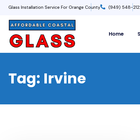
Glass Installation Service For Orange County
(949) 548-212
Home
Tag:
Irvine