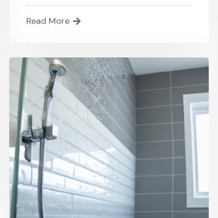
Read More