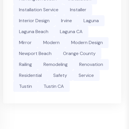
Installation Service
Installer
Interior Design
Irvine
Laguna
Laguna Beach
Laguna CA
Mirror
Modern
Modern Design
Newport Beach
Orange County
Railing
Remodeling
Renovation
Residential
Safety
Service
Tustin
Tustin CA