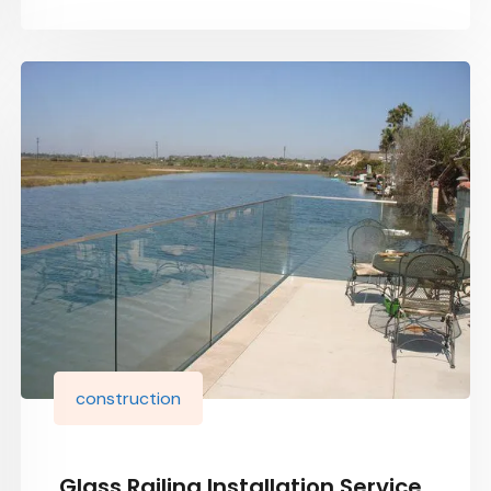
construction
Glass Railing Installation Service