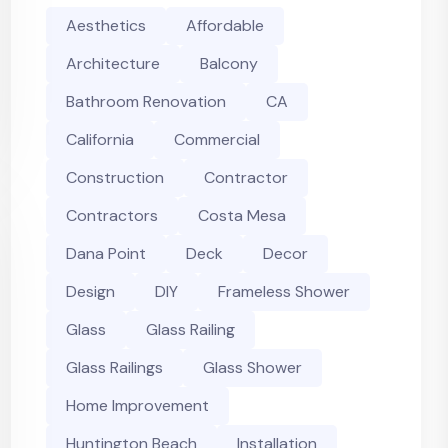
Aesthetics
Affordable
Architecture
Balcony
Bathroom Renovation
CA
California
Commercial
Construction
Contractor
Contractors
Costa Mesa
Dana Point
Deck
Decor
Design
DIY
Frameless Shower
Glass
Glass Railing
Glass Railings
Glass Shower
Home Improvement
Huntington Beach
Installation