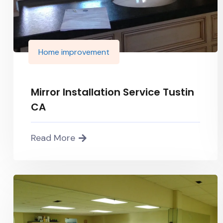
Home improvement
Mirror Installation Service Tustin
CA
Read More