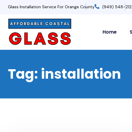
Glass Installation Service For Orange County
(949) 548-212
Home
Tag:
installation