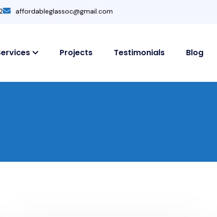
2
affordableglassoc@gmail.com
Services
Projects
Testimonials
Blog