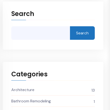
Search
Search
Categories
Architecture
13
Bathroom Remodeling
1