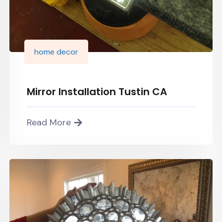
home decor
Mirror Installation Tustin CA
Read More