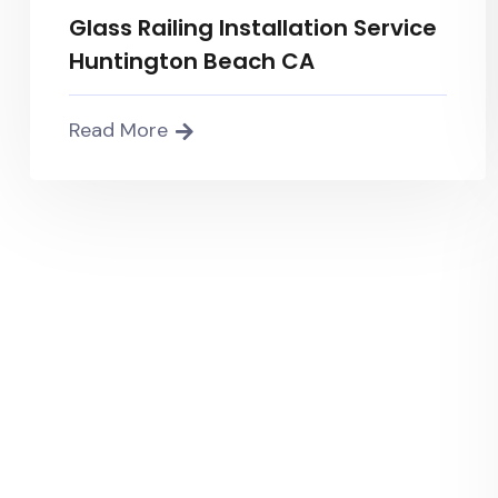
Glass Railing Installation Service
Huntington Beach CA
Read More