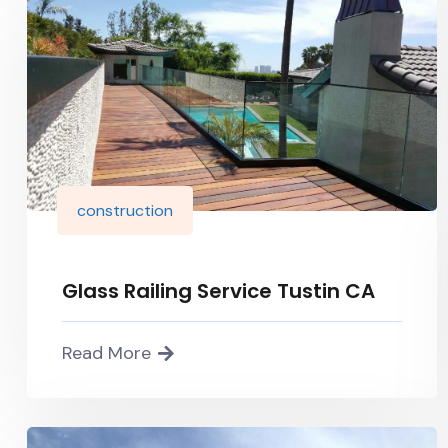
construction
Glass Railing Service Tustin CA
Read More