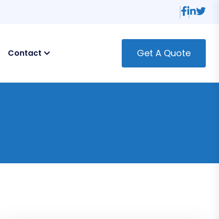
Get A Quote
Contact