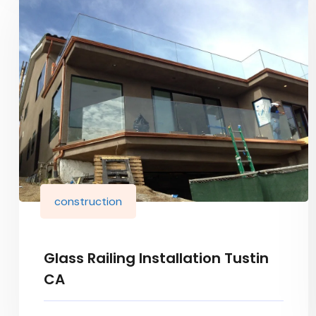
construction
Glass Railing Installation Tustin
CA