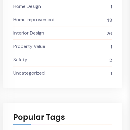
Home Design
1
Home Improvement
48
Interior Design
26
Property Value
1
Safety
2
Uncategorized
1
Popular Tags