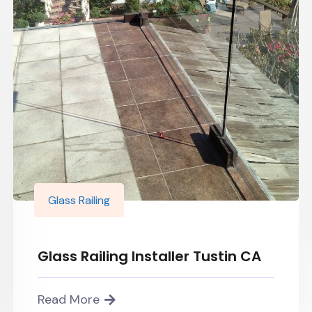
Glass Railing
Glass Railing Installer Tustin CA
Read More