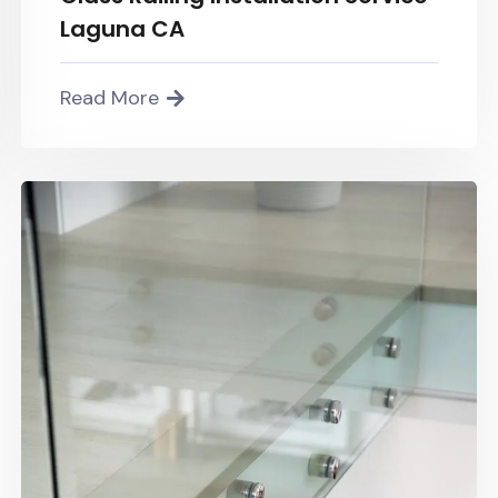
Laguna CA
Read More