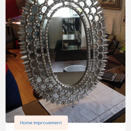
Home improvement