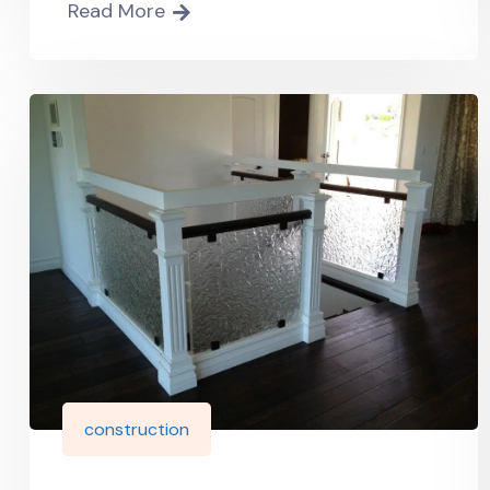
Read More
construction