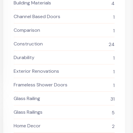
Building Materials
4
Channel Based Doors
1
Comparison
1
Construction
24
Durability
1
Exterior Renovations
1
Frameless Shower Doors
1
Glass Railing
31
Glass Railings
5
Home Decor
2