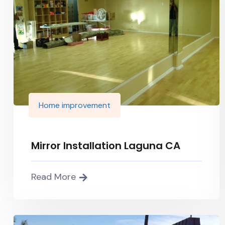
Home improvement
Mirror Installation Laguna CA
Read More