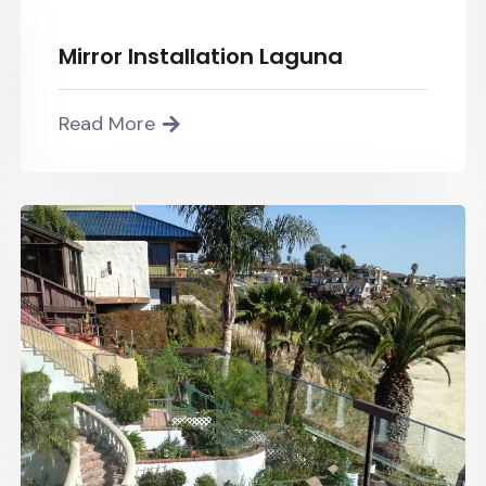
Mirror Installation Laguna
Read More