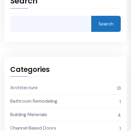
Search
Search
Categories
Architecture
13
Bathroom Remodeling
1
Building Materials
4
Channel Based Doors
1