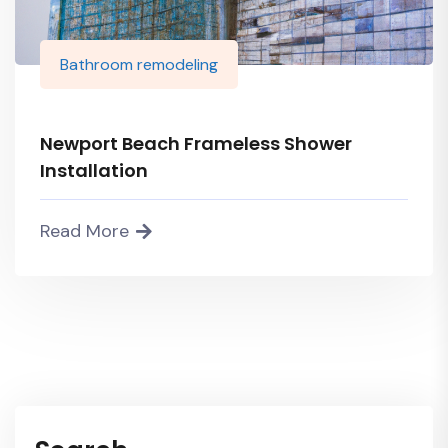
Bathroom remodeling
Newport Beach Frameless Shower
Installation
Read More