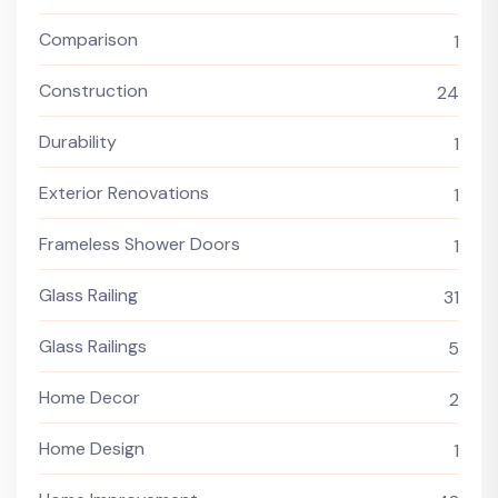
Comparison
1
Construction
24
Durability
1
Exterior Renovations
1
Frameless Shower Doors
1
Glass Railing
31
Glass Railings
5
Home Decor
2
Home Design
1