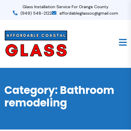
Glass Installation Service For Orange County
(949) 548-2122
affordableglassoc@gmail.com
Category:
Bathroom
remodeling