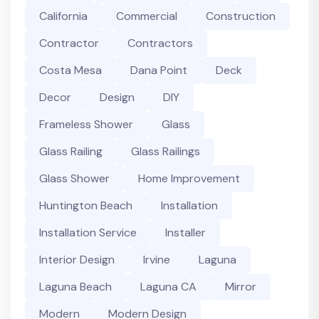
California
Commercial
Construction
Contractor
Contractors
Costa Mesa
Dana Point
Deck
Decor
Design
DIY
Frameless Shower
Glass
Glass Railing
Glass Railings
Glass Shower
Home Improvement
Huntington Beach
Installation
Installation Service
Installer
Interior Design
Irvine
Laguna
Laguna Beach
Laguna CA
Mirror
Modern
Modern Design