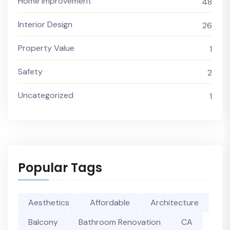
Home Improvement
48
Interior Design
26
Property Value
1
Safety
2
Uncategorized
1
Popular Tags
Aesthetics
Affordable
Architecture
Balcony
Bathroom Renovation
CA