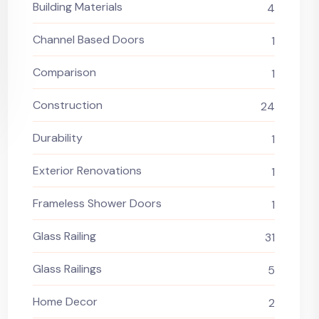
Building Materials
4
Channel Based Doors
1
Comparison
1
Construction
24
Durability
1
Exterior Renovations
1
Frameless Shower Doors
1
Glass Railing
31
Glass Railings
5
Home Decor
2