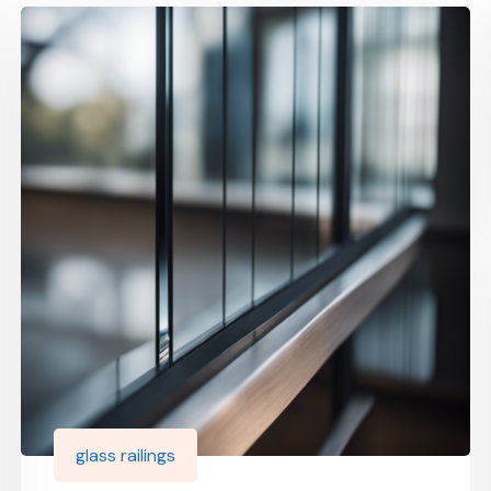
glass railings