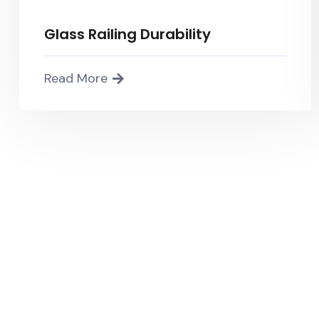
Glass Railing Durability
Read More