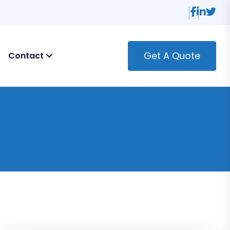
Get A Quote
Contact