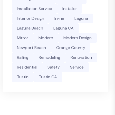
Installation Service
Installer
Interior Design
Irvine
Laguna
Laguna Beach
Laguna CA
Mirror
Modern
Modern Design
Newport Beach
Orange County
Railing
Remodeling
Renovation
Residential
Safety
Service
Tustin
Tustin CA