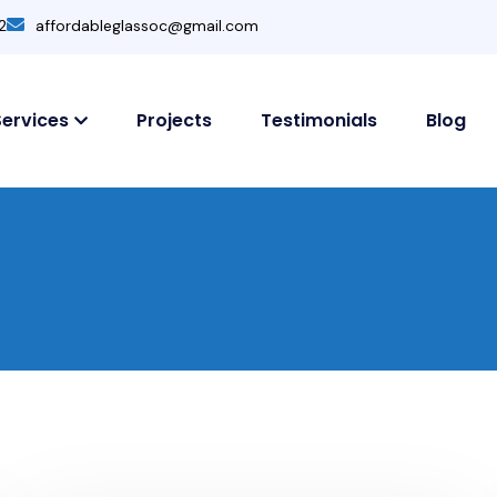
2
affordableglassoc@gmail.com
Services
Projects
Testimonials
Blog