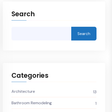
Search
Search
Categories
Architecture
13
Bathroom Remodeling
1