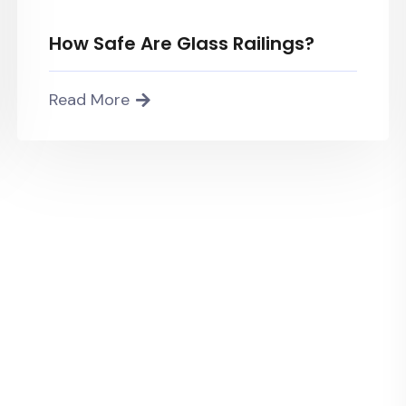
How Safe Are Glass Railings?
Read More