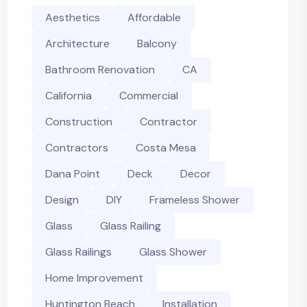
Aesthetics
Affordable
Architecture
Balcony
Bathroom Renovation
CA
California
Commercial
Construction
Contractor
Contractors
Costa Mesa
Dana Point
Deck
Decor
Design
DIY
Frameless Shower
Glass
Glass Railing
Glass Railings
Glass Shower
Home Improvement
Huntington Beach
Installation