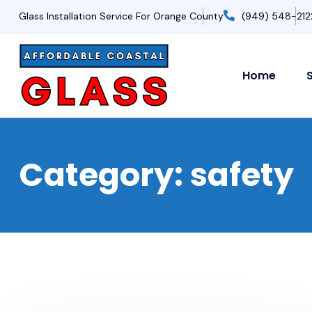
Glass Installation Service For Orange County
(949) 548-212
Home
Category:
safety