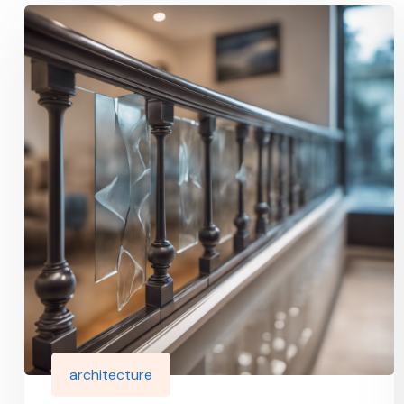
architecture