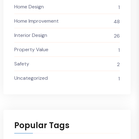
Home Design
1
Home Improvement
48
Interior Design
26
Property Value
1
Safety
2
Uncategorized
1
Popular Tags