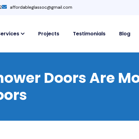
2
affordableglassoc@gmail.com
Services
Projects
Testimonials
Blog
ower Doors Are Mo
oors