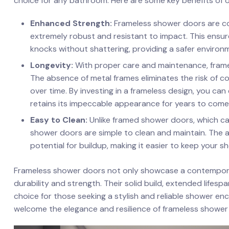
choice​ for any‌ bathroom. ⁢Here are some key benefits of 
Enhanced Strength:
Frameless shower doors‍ are c
extremely robust⁤ and resistant ‌to impact. This ensu
knocks ​without shattering, providing a ⁢safer environ
Longevity:
With proper care and maintenance,‍ framel
The absence of metal frames eliminates the ⁣risk of​ c
over ​time. By investing in a frameless ⁤design,⁢ you ca
retains its impeccable appearance​ for years to come
Easy‍ to Clean:
Unlike​ framed shower doors, which ca
shower doors are simple to clean⁤ and maintain.‌ The
potential for buildup, making it ⁤easier to keep your s
Frameless shower doors not only showcase ⁣a contemporary
durability and strength. Their solid build, extended life
choice for those seeking a stylish and reliable⁤ shower 
welcome the elegance and resilience of⁣ frameless shower