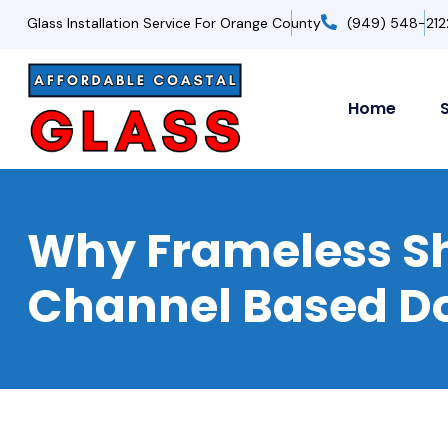
Glass Installation Service For Orange County
(949) 548-212
Home
Why Frameless Sh
Channel Based D