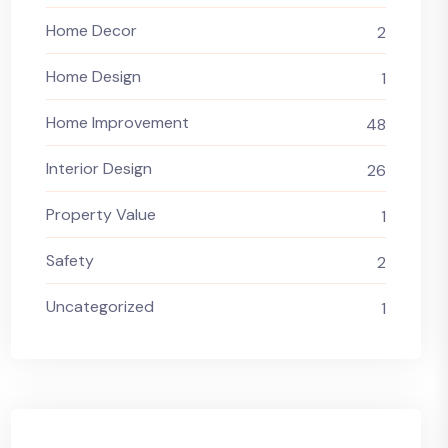
Home Decor
2
Home Design
1
Home Improvement
48
Interior Design
26
Property Value
1
Safety
2
Uncategorized
1