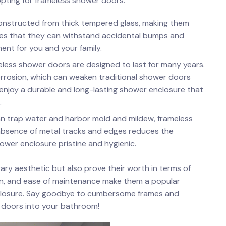
opting for frameless‌ shower doors:
onstructed from thick tempered glass, making⁢ them
res that they can withstand ​accidental bumps⁤ and
ment for you and your family.
ess ‍shower doors‍ are designed to last for many years.
orrosion, which can weaken ‍traditional shower ‍doors
n enjoy a​ durable and long-lasting‌ shower⁣ enclosure⁣ that
.
n⁣ trap water and ⁣harbor mold and mildew, frameless
 absence of metal tracks and edges reduces the
hower enclosure pristine ⁣and hygienic.
 aesthetic⁤ but also ⁣prove their ⁣worth in terms of
span, and ease of maintenance​ make them a popular
enclosure. Say goodbye to cumbersome‌ frames⁤ and
 ⁢doors into your bathroom!