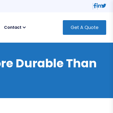
Get A Quote
Contact
re Durable Than