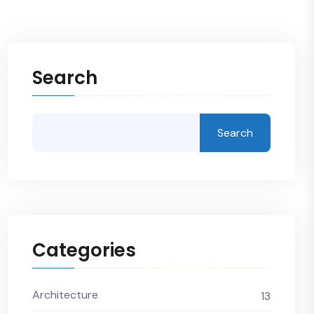
Search
Search
Categories
Architecture
13