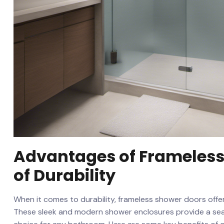
Advantages‍ of ⁣Frameles
of ‍Durability
When‌ it comes to durability, frameless⁤ shower doors off
These sleek and ‍modern shower enclosures provide‍ a sea