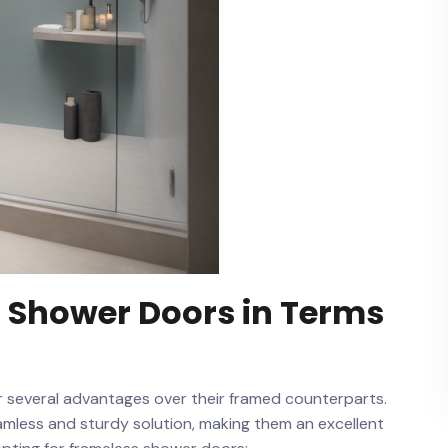
s Shower Doors in Terms
er ‌several advantages over their framed counterparts.
mless and sturdy solution, making them an⁢ excellent