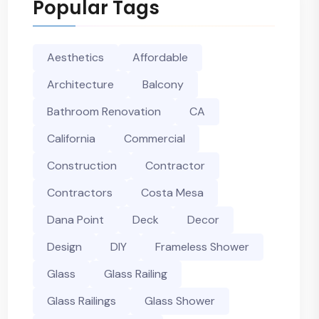
Popular Tags
Aesthetics
Affordable
Architecture
Balcony
Bathroom Renovation
CA
California
Commercial
Construction
Contractor
Contractors
Costa Mesa
Dana Point
Deck
Decor
Design
DIY
Frameless Shower
Glass
Glass Railing
Glass Railings
Glass Shower