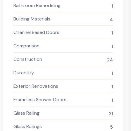
Bathroom Remodeling
1
Building Materials
4
Channel Based Doors
1
Comparison
1
Construction
24
Durability
1
Exterior Renovations
1
Frameless Shower Doors
1
Glass Railing
31
Glass Railings
5