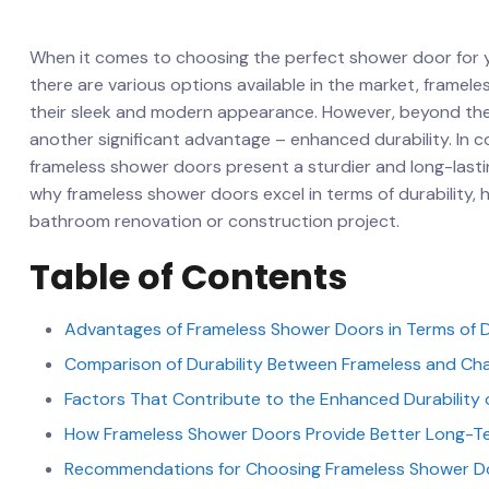
When it comes to choosing the perfect shower door for your
there ⁤are various options⁤ available‌ in the market, frame
their sleek and modern appearance.‍ However, beyond ‍thei
another significant advantage – enhanced durability. In 
frameless shower‍ doors ⁣present a sturdier and ​long-lasting 
why frameless shower doors ⁣excel in terms of‌ durability, h
bathroom renovation or construction‌ project.
Table of Contents
Advantages‍ of Frameless Shower Doors​ in Terms of D
Comparison of Durability⁣ Between Frameless and⁢ Ch
Factors That Contribute ​to the⁣ Enhanced Durabilit
How Frameless Shower⁢ Doors‍ Provide Better Long-Te
Recommendations ‌for Choosing Frameless ‌Shower D