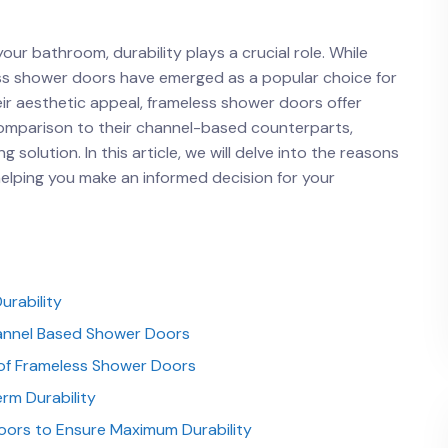
 bathroom, durability plays a crucial ⁣role. ⁢While
less shower‍ doors⁣ have emerged as a popular choice for
r aesthetic appeal, frameless‌ shower doors⁣ offer
comparison to their channel-based counterparts,
solution. In this article, we will delve ⁣into the reasons⁣
elping ⁢you​ make an⁣ informed decision for your
urability
annel‍ Based Shower ⁣Doors
y of Frameless Shower Doors
rm Durability
oors to Ensure Maximum Durability