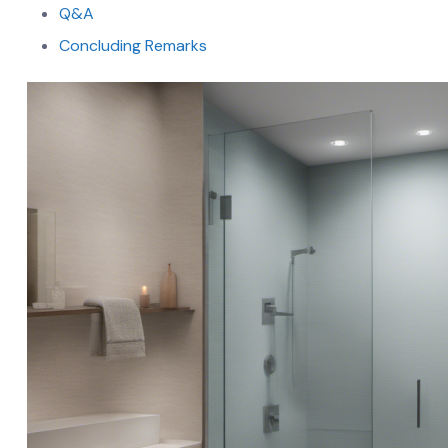
Q&A
Concluding Remarks