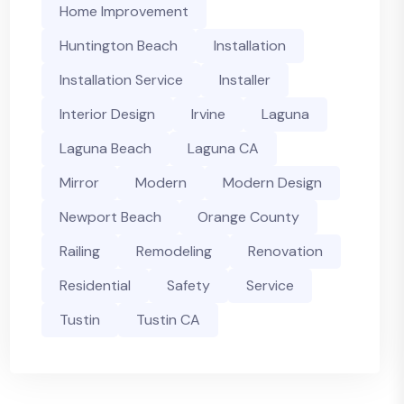
Home Improvement
Huntington Beach
Installation
Installation Service
Installer
Interior Design
Irvine
Laguna
Laguna Beach
Laguna CA
Mirror
Modern
Modern Design
Newport Beach
Orange County
Railing
Remodeling
Renovation
Residential
Safety
Service
Tustin
Tustin CA