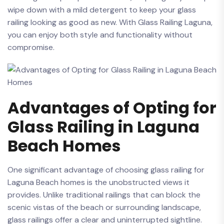
wipe down with a ⁤mild detergent to keep your ⁤glass⁤
railing​ looking as ⁤good ​as new. With Glass Railing Laguna,
you⁢ can⁣ enjoy both style and functionality without
compromise.
Advantages of Opting ⁤for
Glass Railing in Laguna
Beach Homes
One significant‌ advantage of choosing ⁣glass⁤ railing for
Laguna Beach⁢ homes is the ⁤unobstructed views ​it
provides. Unlike traditional railings that can​ block ‍the⁤
scenic vistas of the ⁢beach​ or⁢ surrounding landscape,
glass⁢ railings‌ offer ⁤a clear and uninterrupted sightline.