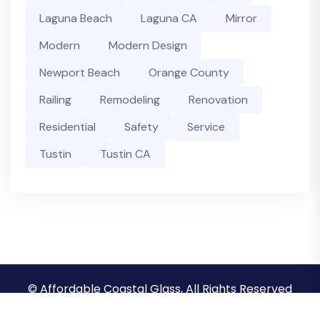
Laguna Beach
Laguna CA
Mirror
Modern
Modern Design
Newport Beach
Orange County
Railing
Remodeling
Renovation
Residential
Safety
Service
Tustin
Tustin CA
© Affordable Coastal Glass, All Rights Reserved
Privacy Policy
Terms & Conditions