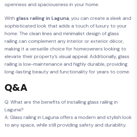
openness​ and ⁤spaciousness in your home.
With
glass railing ‍in Laguna
, you⁣ can create a sleek and⁤
sophisticated look that ‌adds a touch of luxury to your
home. The clean lines ⁣and minimalist design ‍of ⁢glass
railing can complement any interior or exterior décor,⁣
making it ⁢a versatile choice for‌ homeowners looking‍ to
elevate their property’s visual​ appeal. Additionally,​ glass ​
railing is low-maintenance and highly durable, providing
long-lasting‌ beauty and functionality ‍for years to come.
Q&A
Q: What are the‌ benefits of⁣ installing glass railing ⁣in
Laguna?
A:⁤ Glass railing in Laguna offers ⁤a ‍modern and ⁤stylish ⁣look
to any space, while ⁤still providing⁣ safety ⁢and ⁣durability.