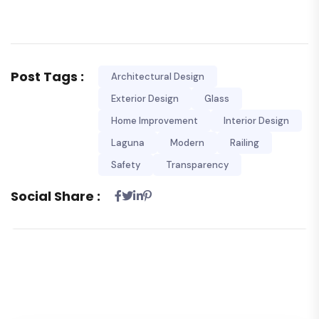
Post Tags :
Architectural Design
Exterior Design
Glass
Home Improvement
Interior Design
Laguna
Modern
Railing
Safety
Transparency
Social Share :