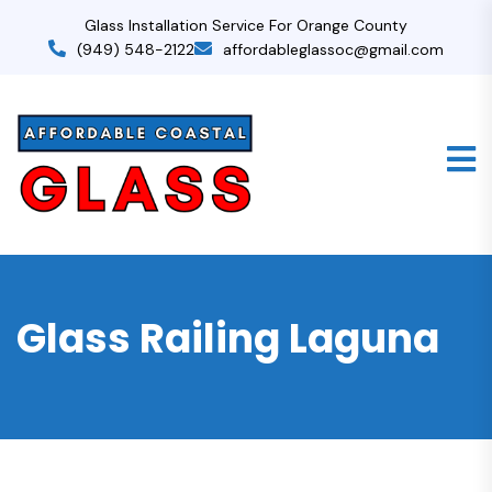
Glass Installation Service For Orange County
(949) 548-2122
affordableglassoc@gmail.com
Glass Railing Laguna