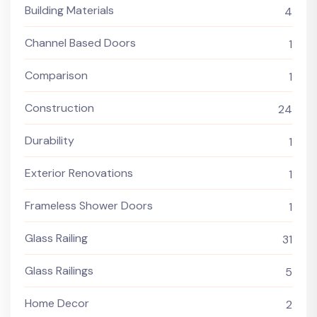
Building Materials
4
Channel Based Doors
1
Comparison
1
Construction
24
Durability
1
Exterior Renovations
1
Frameless Shower Doors
1
Glass Railing
31
Glass Railings
5
Home Decor
2