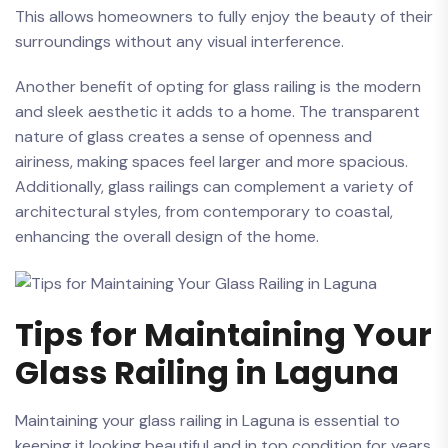
This‍ allows homeowners to fully enjoy the ⁣beauty of ⁢their
surroundings without‌ any visual interference.
Another ‍benefit of opting for glass railing is​ the modern
and sleek aesthetic it‌ adds to a home. The transparent
nature of glass creates‍ a sense​ of ‌openness and
airiness, making‌ spaces feel larger and ⁣more spacious.
Additionally, glass railings can complement a ⁤variety of
architectural styles, from contemporary⁣ to coastal,
enhancing the overall design of the home.
Tips‍ for Maintaining Your
⁢Glass ​Railing in ‌Laguna
Maintaining⁤ your glass railing⁣ in Laguna ⁤is essential ​to
keeping it looking ⁤beautiful and in​ top condition for ​years⁤