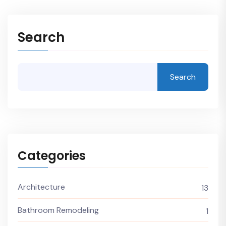
Search
Search
Categories
Architecture
13
Bathroom Remodeling
1