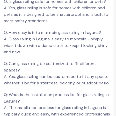
Q: Is⁣ glass railing safe for homes with⁤ children or ⁤pets?
A: Yes, glass railing ​is safe for ⁣homes with ​children ‌and
pets as it ⁣is designed to be shatterproof and is built to
meet safety ​standards.
Q: How easy is‌ it​ to maintain⁣ glass railing⁢ in Laguna?
A: ‍Glass railing in Laguna​ is easy to maintain – simply
wipe it down ⁣with a damp cloth to keep it ‍looking ⁢shiny
and new.
Q: Can⁤ glass‌ railing ‌be customized to ⁤fit different
‍spaces?
A: Yes, glass ⁣railing can ⁢be customized⁣ to fit any ⁤space,
whether⁣ it be ⁢for a staircase, balcony, or outdoor patio.
Q:⁢ What ⁤is ​the‌ installation process​ like ​for glass⁢ railing in
Laguna?
A: The installation ‌process⁤ for glass‌ railing in‌ Laguna is
typically quick and⁢ easy, with​ experienced professionals‌