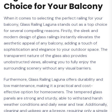
⁢Choice for Your Balcony
When⁣ it comes⁢ to selecting‌ the perfect railing for your
balcony, Glass​ Railing Laguna stands ‌out ‌as a top⁢ choice
for several compelling reasons. Firstly, the sleek and
modern ⁤design‍ of ⁤glass⁤ railings instantly elevates⁤ the
aesthetic⁤ appeal⁢ of any ⁣balcony, adding a touch‌ of‌
sophistication⁤ and ​elegance to your outdoor space. The⁢
transparent nature of ⁤the glass also provides
unobstructed views, ‌allowing you​ to fully enjoy the
surrounding scenery without⁣ any visual barriers.
Furthermore, Glass⁤ Railing Laguna offers ‌durability and
low maintenance, making it a practical‍ and cost-
effective option for homeowners. The tempered ⁢glass‌
panels are strong ‌and sturdy, able ⁣to withstand harsh ​
weather ⁢conditions⁢ and daily wear and tear. Additionally,
cleaning and upkeep​ are a breeze, requiring only ​a simple