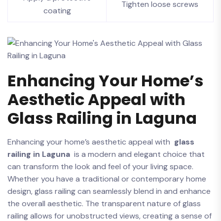
Tighten ​loose ⁤screws
coating
Enhancing Your Home’s​
Aesthetic Appeal with
⁤Glass Railing⁢ in Laguna
Enhancing ⁤your​ home’s aesthetic appeal with ‍
glass
railing in Laguna
⁢ is a modern and elegant choice that‌
can transform the look and feel of‍ your living space.
Whether ⁣you have a traditional ⁢or contemporary home
design,‍ glass railing can seamlessly blend in and enhance⁣
the overall aesthetic. The transparent⁤ nature of glass
railing allows for ⁤unobstructed views,⁤ creating a sense ​of