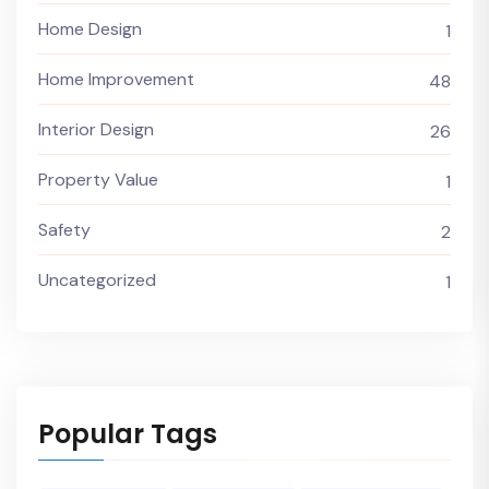
Home Design
1
Home Improvement
48
Interior Design
26
Property Value
1
Safety
2
Uncategorized
1
Popular Tags