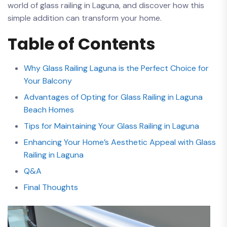
world‍ of‍ glass railing in‍ Laguna, and ⁢discover how this
simple addition can transform your​ home.
Table of​ Contents
Why Glass ‍Railing Laguna ‍is the Perfect Choice for​
Your ‍Balcony
Advantages of⁣ Opting for Glass Railing in Laguna
Beach Homes
Tips for Maintaining⁣ Your ‍Glass Railing in Laguna
Enhancing⁣ Your Home’s Aesthetic Appeal ⁤with Glass
Railing in Laguna
Q&A
Final Thoughts