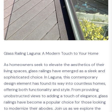
Glass Railing Laguna: A⁣ Modern ⁤Touch ⁣to Your ‍Home
As ​homeowners⁣ seek to elevate the ⁣aesthetics of ‌their⁤
living spaces, glass ⁣railings have emerged as a sleek and ​
sophisticated choice. In ​Laguna, ​this ​contemporary
design ⁤element has found ‍its way into countless homes,
offering both ⁣functionality and style. From providing
unobstructed views to ‍adding⁤ a ⁤touch⁤ of elegance,​ glass
railings have become a popular choice for those⁤ looking⁢
to modernize‍ their⁢ abodes. Join us as we‍ explore the