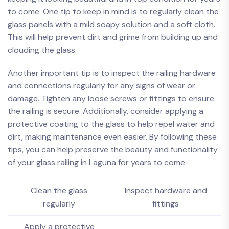
to ​come. One tip to keep in mind ⁣is to regularly⁢ clean the
glass ⁣panels ​with​ a ‌mild soapy ‌solution⁣ and a soft cloth.
This will⁣ help prevent dirt and grime from ​building up and
clouding ⁢the ⁣glass.
Another important tip is to inspect the railing hardware⁣
and connections regularly ⁢for ⁢any signs of ‍wear ​or
damage. Tighten any loose ‌screws ‍or ‌fittings to ensure
⁣the railing is secure. Additionally, consider⁢ applying a
protective ⁢coating to the‌ glass to⁢ help repel⁣ water and
dirt,‌ making maintenance even easier. By ⁢following these
tips, you can help preserve​ the beauty and functionality
of ‌your⁢ glass ‌railing in Laguna for ⁣years​ to come. ‌
Clean the glass
Inspect hardware ⁢and‌
regularly
fittings
Apply a protective