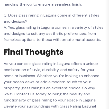
handling ⁤the job to ensure a seamless finish.
Q: ‌Does⁣ glass railing‌ in Laguna⁤ come in different styles
⁣and designs?
A: Yes, glass railing ⁤in Laguna comes in a⁢ variety of ‌styles
⁢and⁢ designs to suit⁣ any aesthetic preferences, from
⁢frameless options to ​those⁤ with ‍ornate metal accents.
Final Thoughts
As you can​ see,⁤ glass railing in Laguna offers a unique⁣
combination ⁣of style, ⁤durability, and​ safety for⁢ your
home or business. Whether you’re looking to enhance
‍your ocean views or add‌ a modern⁤ touch to your
property, glass railing is an ⁣excellent choice. So why
wait? Contact us ‌today ⁣to bring⁢ the beauty and
functionality‍ of glass railing to your space‌ in⁢ Laguna.‌
Elevate ​your ​surroundings with Glass Railing⁢ Laguna!