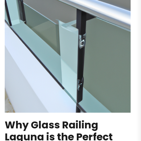
Why‌ Glass Railing
Laguna is the Perfect