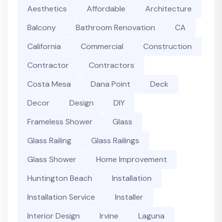
Aesthetics
Affordable
Architecture
Balcony
Bathroom Renovation
CA
California
Commercial
Construction
Contractor
Contractors
Costa Mesa
Dana Point
Deck
Decor
Design
DIY
Frameless Shower
Glass
Glass Railing
Glass Railings
Glass Shower
Home Improvement
Huntington Beach
Installation
Installation Service
Installer
Interior Design
Irvine
Laguna