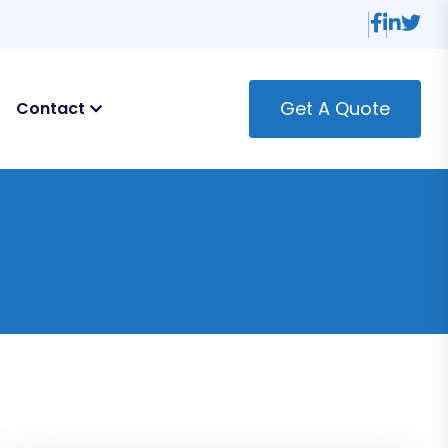
Get A Quote
Contact