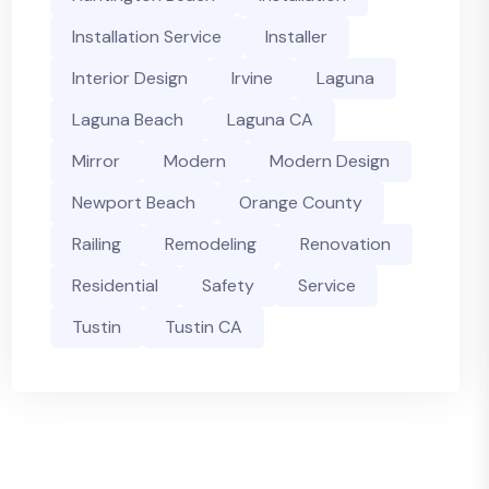
Installation Service
Installer
Interior Design
Irvine
Laguna
Laguna Beach
Laguna CA
Mirror
Modern
Modern Design
Newport Beach
Orange County
Railing
Remodeling
Renovation
Residential
Safety
Service
Tustin
Tustin CA