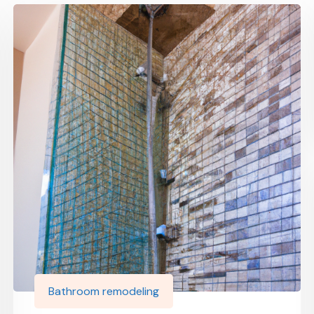
Bathroom remodeling