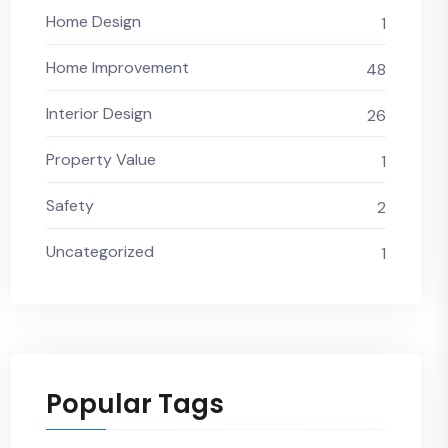
Home Design
1
Home Improvement
48
Interior Design
26
Property Value
1
Safety
2
Uncategorized
1
Popular Tags