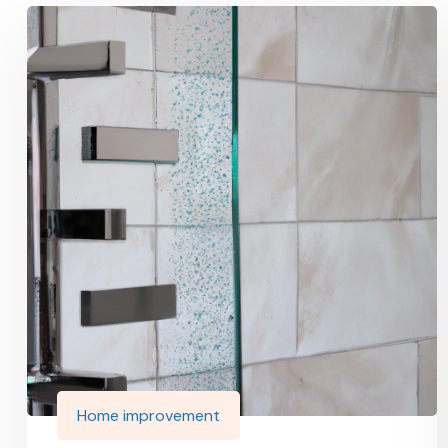
Home improvement