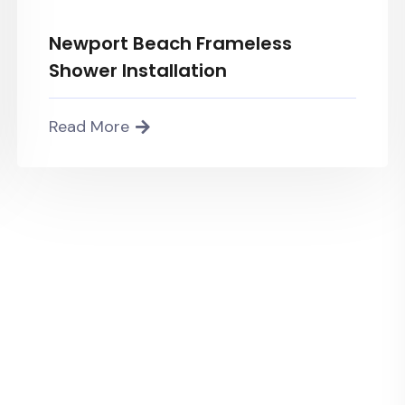
Newport Beach Frameless
Shower Installation
Read More