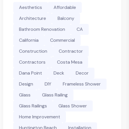
Aesthetics
Affordable
Architecture
Balcony
Bathroom Renovation
CA
California
Commercial
Construction
Contractor
Contractors
Costa Mesa
Dana Point
Deck
Decor
Design
DIY
Frameless Shower
Glass
Glass Railing
Glass Railings
Glass Shower
Home Improvement
Huntington Beach
Installation