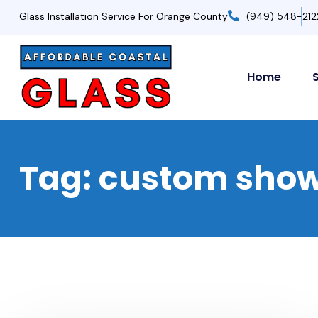
Glass Installation Service For Orange County
(949) 548-212
Home
Tag:
custom sho