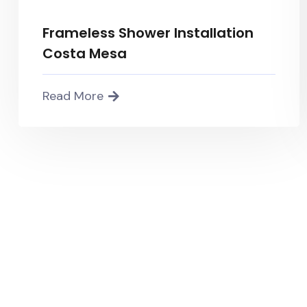
Frameless Shower Installation
Costa Mesa
Read More