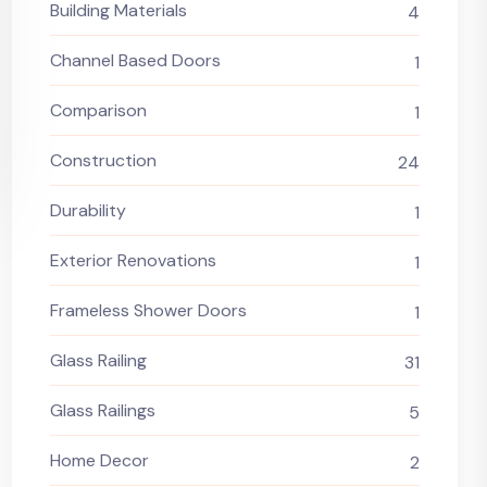
Building Materials
4
Channel Based Doors
1
Comparison
1
Construction
24
Durability
1
Exterior Renovations
1
Frameless Shower Doors
1
Glass Railing
31
Glass Railings
5
Home Decor
2