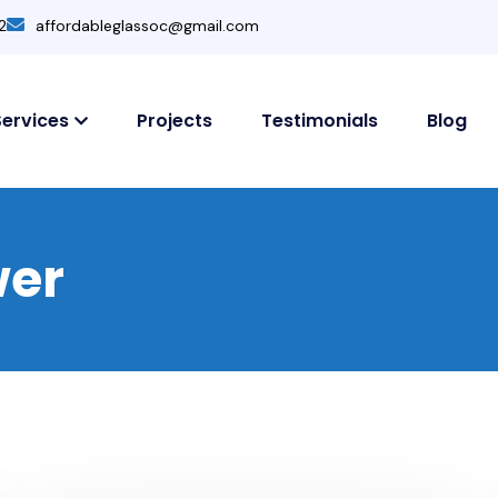
2
affordableglassoc@gmail.com
Services
Projects
Testimonials
Blog
wer