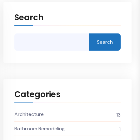
Search
Search
Categories
Architecture
13
Bathroom Remodeling
1