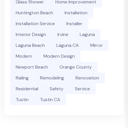
Glass Shower
Home Improvement
Huntington Beach
Installation
Installation Service
Installer
Interior Design
Irvine
Laguna
Laguna Beach
Laguna CA
Mirror
Modern
Modern Design
Newport Beach
Orange County
Railing
Remodeling
Renovation
Residential
Safety
Service
Tustin
Tustin CA