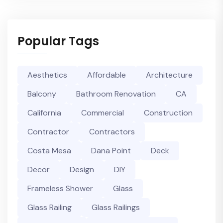
Popular Tags
Aesthetics
Affordable
Architecture
Balcony
Bathroom Renovation
CA
California
Commercial
Construction
Contractor
Contractors
Costa Mesa
Dana Point
Deck
Decor
Design
DIY
Frameless Shower
Glass
Glass Railing
Glass Railings