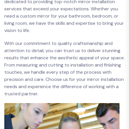
dedicated to providing top-notch mirror installation
services ⁢that exceed your expectations. ​Whether you
need a custom mirror for your bathroom, bedroom, or
living​ room, we have the​ skills and‌ expertise to bring your
vision to life.
With our ‌commitment to​ quality craftsmanship and
attention to detail, you can trust us to⁤ deliver stunning
⁢results ‍that enhance the aesthetic appeal‌ of your space.
From measuring and cutting to installation and finishing​
touches, we ⁤handle every‌ step of the process with
precision and care. Choose us for your ‍mirror installation
needs⁤ and experience the difference of working with a
trusted partner.