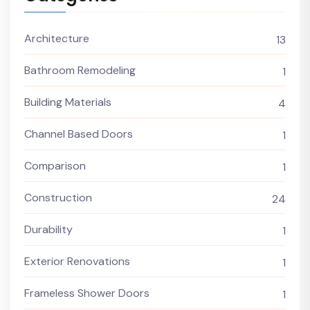
Architecture
13
Bathroom Remodeling
1
Building Materials
4
Channel Based Doors
1
Comparison
1
Construction
24
Durability
1
Exterior Renovations
1
Frameless Shower Doors
1