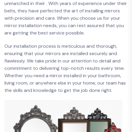
unmatched​ in their .​ With years of experience under their
belts, they have⁤ perfected the art of installing mirrors
with precision and care. ​When you choose us for your
mirror installation needs, you can rest assured that you
are⁤ getting the​ best service possible.
Our installation process is meticulous ⁤and thorough,
ensuring ⁢that your mirrors⁢ are installed securely and
flawlessly. We take pride in our attention to detail⁤ and⁢
commitment to delivering top-notch ​results every time.
Whether ⁣you need a mirror installed in your bathroom,
living room, or ⁣anywhere else in your home, ⁣our team has
the skills ​and knowledge to get the job done right.