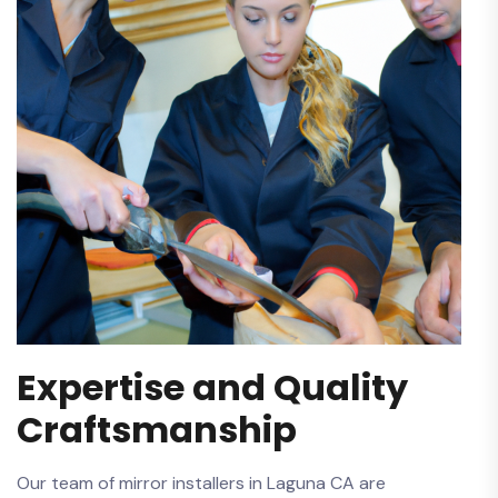
Expertise and Quality
Craftsmanship
Our team of mirror installers in ⁣Laguna ‌CA are