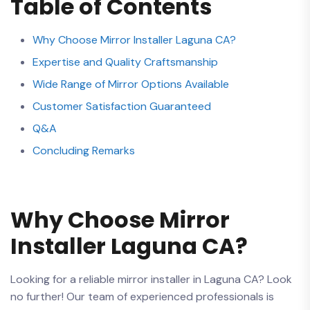
Table of Contents
Why Choose‍ Mirror Installer Laguna CA?
Expertise and Quality Craftsmanship
Wide Range of Mirror Options Available
Customer Satisfaction Guaranteed
Q&A
Concluding​ Remarks
Why Choose Mirror
Installer ⁣Laguna CA?
Looking for a​ reliable mirror installer in Laguna CA?⁤ Look
no ‌further! Our team of experienced professionals is