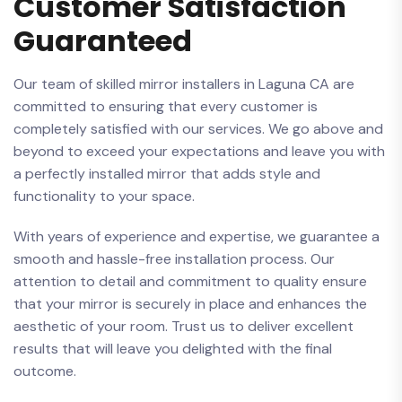
Customer Satisfaction
Guaranteed
Our team​ of skilled mirror installers in Laguna CA are
committed to ensuring that every customer is
completely satisfied with ⁣our ​services. We go above and
beyond to exceed your expectations ​and ‍leave you with
a perfectly⁣ installed mirror that adds style and
functionality to your ​space.
With years of experience and expertise, ‍we guarantee a
⁤smooth⁢ and hassle-free installation ‍process. Our
attention to detail and commitment ‍to quality ensure
that your mirror is securely‌ in place and enhances the
aesthetic of your room. Trust us to deliver excellent
results that will leave you delighted with the final
outcome.