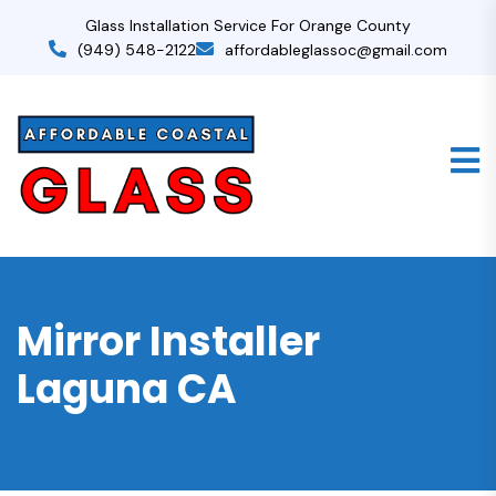
Glass Installation Service For Orange County
(949) 548-2122
affordableglassoc@gmail.com
Mirror Installer
Laguna CA