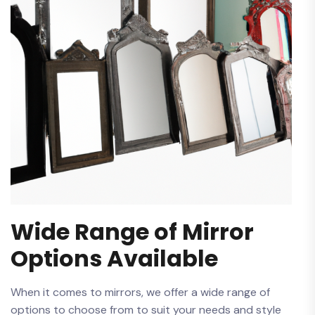
Wide Range of Mirror
Options Available
When it comes to mirrors,‌ we ⁤offer a wide range of
options to choose from to suit your needs and style