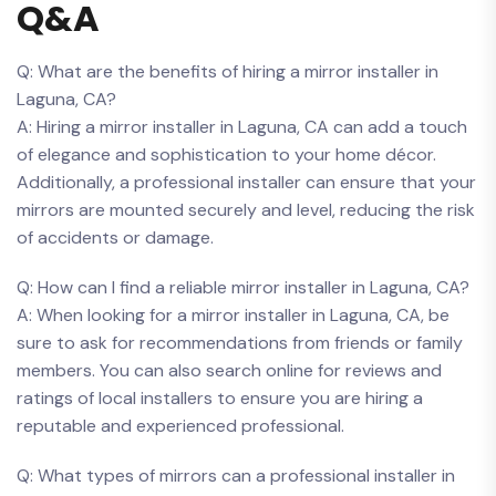
Q&A
Q: What ‍are ​the benefits ⁣of hiring a mirror installer in⁢
Laguna, CA?
A: Hiring‌ a mirror installer‌ in Laguna, CA can⁢ add a touch
of⁢ elegance and sophistication to your home décor.
Additionally, a professional installer can ensure that your
‍mirrors are mounted securely and level, reducing the risk
of accidents or ‌damage.
Q: How can I ⁢find a reliable​ mirror installer in Laguna, CA?
A: When looking for a mirror installer in Laguna, CA, be
sure to ask‍ for recommendations from friends or ‌family
members. You can also search online ‌for reviews⁤ and
ratings of local ⁢installers to‌ ensure‌ you ⁢are hiring a
reputable and experienced professional.
Q: What types of mirrors can a professional installer in