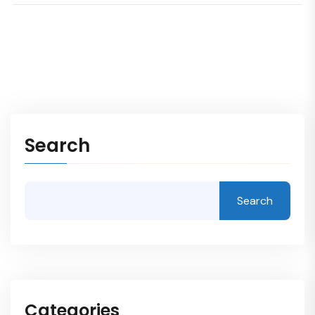
Search
Search
Categories