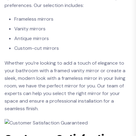
preferences.⁤ Our selection includes:
Frameless mirrors
Vanity mirrors
Antique mirrors
Custom-cut mirrors
Whether you’re looking to add a touch of elegance to
your bathroom with a framed vanity mirror or create‌ a
sleek, modern look with a frameless mirror in your living
room, we have the perfect mirror for you. Our team of
experts can help you select the right mirror for your​
space and ensure ​a professional installation for⁣ a
seamless finish.