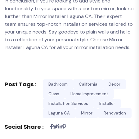
In conclusion, if you’re looking to add‌ style and
functionality to your space with a custom mirror, ​look no
further than Mirror Installer Laguna CA. Their expert
team ensures top-notch installation services tailored to
your unique needs. Say goodbye to plain walls and hello
to a reflection of ⁤your personal style. Choose Mirror
Installer Laguna CA for‍ all your mirror installation needs.
Post Tags :
Bathroom
California
Decor
Glass
Home Improvement
Installation Services
Installer
Laguna CA
Mirror
Renovation
Social Share :