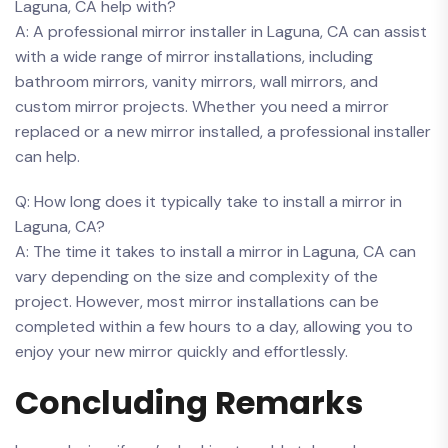
Laguna, CA help with?
A: A professional mirror installer in Laguna, CA can assist
with a wide range of ‍mirror installations, including
bathroom mirrors, vanity mirrors, wall mirrors, and
custom mirror projects. Whether you need a mirror
replaced or a new mirror installed, a professional installer
can help.
Q: How long does it typically⁢ take to install a mirror in
Laguna, CA?
A: The time it takes to install a mirror in Laguna, CA can
vary depending on the size and complexity of the
project. However, most mirror installations can be
completed within a few hours to a day, allowing you to
enjoy your new mirror quickly and ⁤effortlessly.
Concluding⁤ Remarks