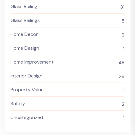
Glass Railing
31
Glass Railings
5
Home Decor
2
Home Design
1
Home Improvement
48
Interior Design
26
Property Value
1
Safety
2
Uncategorized
1