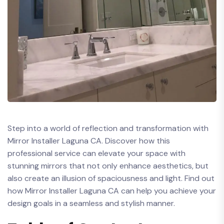
Step into a world of reflection and transformation with
Mirror Installer Laguna CA. Discover how this
professional service can elevate your space with
stunning mirrors that not only enhance aesthetics,​ but
also create an illusion of spaciousness⁢ and light. Find out
how Mirror Installer Laguna CA can help you achieve your
design goals in a seamless and stylish manner.