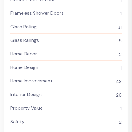
1
Frameless Shower Doors
1
Glass Railing
31
Glass Railings
5
Home Decor
2
Home Design
1
Home Improvement
48
Interior Design
26
Property Value
1
Safety
2