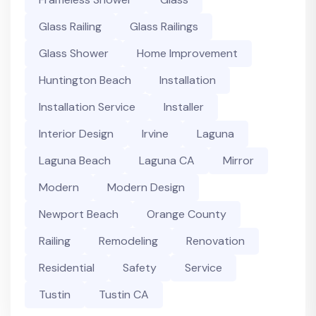
Glass Railing
Glass Railings
Glass Shower
Home Improvement
Huntington Beach
Installation
Installation Service
Installer
Interior Design
Irvine
Laguna
Laguna Beach
Laguna CA
Mirror
Modern
Modern Design
Newport Beach
Orange County
Railing
Remodeling
Renovation
Residential
Safety
Service
Tustin
Tustin CA