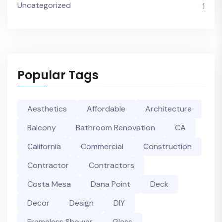
Uncategorized
1
Popular Tags
Aesthetics
Affordable
Architecture
Balcony
Bathroom Renovation
CA
California
Commercial
Construction
Contractor
Contractors
Costa Mesa
Dana Point
Deck
Decor
Design
DIY
Frameless Shower
Glass