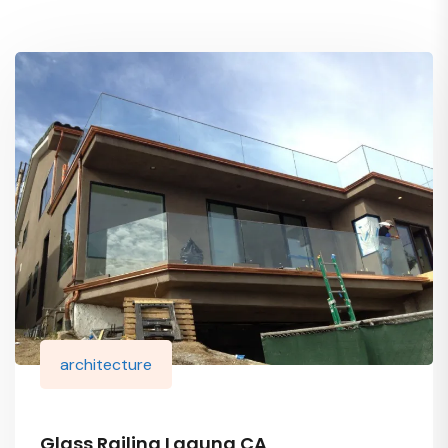
architecture
Glass Railing Laguna CA