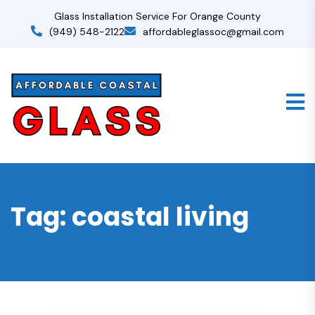
Glass Installation Service For Orange County
(949) 548-2122
affordableglassoc@gmail.com
Tag:
coastal living