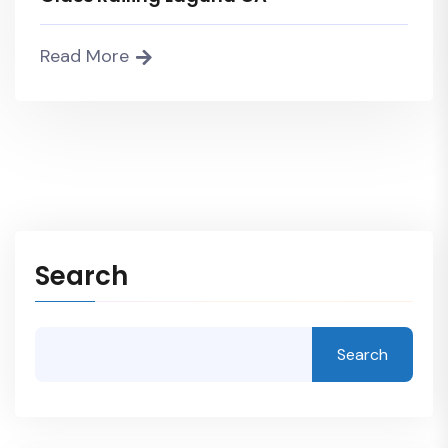
Read More
Search
Search