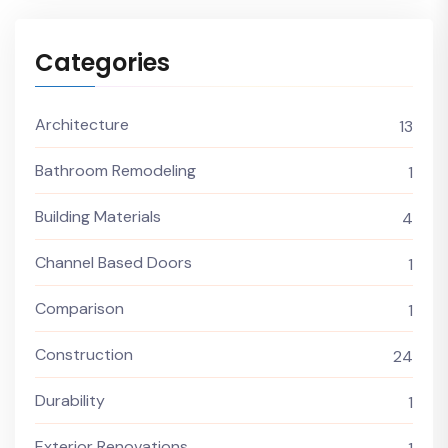
Categories
Architecture
13
Bathroom Remodeling
1
Building Materials
4
Channel Based Doors
1
Comparison
1
Construction
24
Durability
1
Exterior Renovations