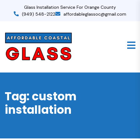
Glass Installation Service For Orange County
(949) 548-2122
affordableglassoc@gmail.com
Tag:
custom
installation