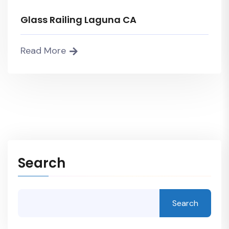
Glass Railing Laguna CA
Read More
Search
Search