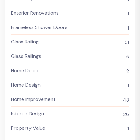
Exterior Renovations
1
Frameless Shower Doors
1
Glass Railing
31
Glass Railings
5
Home Decor
2
Home Design
1
Home Improvement
48
Interior Design
26
Property Value
1