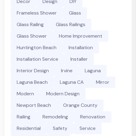
Decor
Design
DIY
Frameless Shower
Glass
Glass Railing
Glass Railings
Glass Shower
Home Improvement
Huntington Beach
Installation
Installation Service
Installer
Interior Design
Irvine
Laguna
Laguna Beach
Laguna CA
Mirror
Modern
Modern Design
Newport Beach
Orange County
Railing
Remodeling
Renovation
Residential
Safety
Service