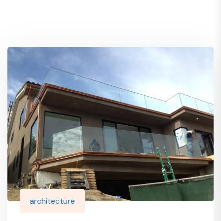
architecture