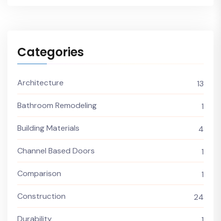
Categories
Architecture
13
Bathroom Remodeling
1
Building Materials
4
Channel Based Doors
1
Comparison
1
Construction
24
Durability
1