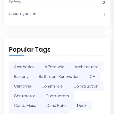
Safety
2
Uncategorized
1
Popular Tags
Aesthetics
Affordable
Architecture
Balcony
Bathroom Renovation
CA
California
Commercial
Construction
Contractor
Contractors
Costa Mesa
Dana Point
Deck