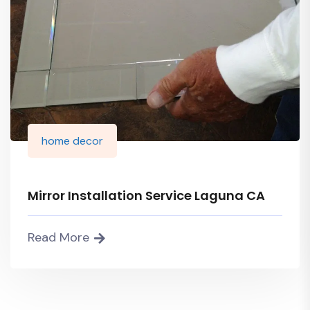
home decor
Mirror Installation Service Laguna CA
Read More