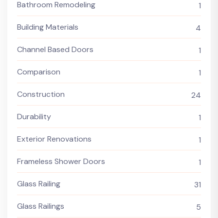
Bathroom Remodeling
1
Building Materials
4
Channel Based Doors
1
Comparison
1
Construction
24
Durability
1
Exterior Renovations
1
Frameless Shower Doors
1
Glass Railing
31
Glass Railings
5