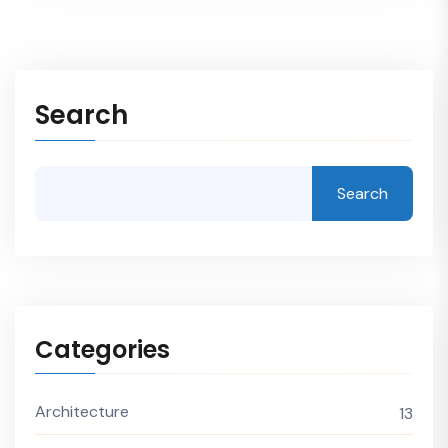
Search
Search
Categories
Architecture
13