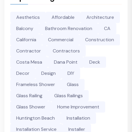
Aesthetics
Affordable
Architecture
Balcony
Bathroom Renovation
CA
California
Commercial
Construction
Contractor
Contractors
Costa Mesa
Dana Point
Deck
Decor
Design
DIY
Frameless Shower
Glass
Glass Railing
Glass Railings
Glass Shower
Home Improvement
Huntington Beach
Installation
Installation Service
Installer