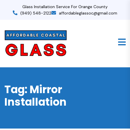
Glass Installation Service For Orange County
(949) 548-2122
affordableglassoc@gmail.com
Tag:
Mirror
Installation