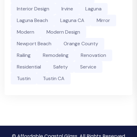
Interior Design
Irvine
Laguna
Laguna Beach
Laguna CA
Mirror
Modern
Modern Design
Newport Beach
Orange County
Railing
Remodeling
Renovation
Residential
Safety
Service
Tustin
Tustin CA
© Affordable Coastal Glass, All Rights Reserved