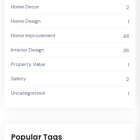
Home Decor
2
Home Design
1
Home Improvement
48
Interior Design
26
Property Value
1
Safety
2
Uncategorized
1
Popular Tags