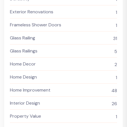
Exterior Renovations
1
Frameless Shower Doors
1
Glass Railing
31
Glass Railings
5
Home Decor
2
Home Design
1
Home Improvement
48
Interior Design
26
Property Value
1