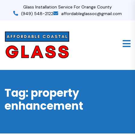
Glass Installation Service For Orange County
(949) 548-2122
affordableglassoc@gmail.com
Tag:
property
enhancement