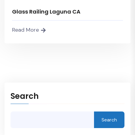
Glass Railing Laguna CA
Read More
Search
Search