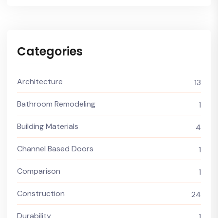
Categories
Architecture
13
Bathroom Remodeling
1
Building Materials
4
Channel Based Doors
1
Comparison
1
Construction
24
Durability
1