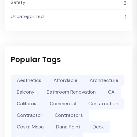
Safety
2
Uncategorized
1
Popular Tags
Aesthetics
Affordable
Architecture
Balcony
Bathroom Renovation
CA
California
Commercial
Construction
Contractor
Contractors
Costa Mesa
Dana Point
Deck