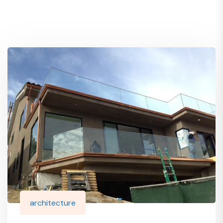
architecture