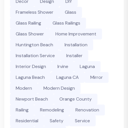
Decor
Design
DIY
Frameless Shower
Glass
Glass Railing
Glass Railings
Glass Shower
Home Improvement
Huntington Beach
Installation
Installation Service
Installer
Interior Design
Irvine
Laguna
Laguna Beach
Laguna CA
Mirror
Modern
Modern Design
Newport Beach
Orange County
Railing
Remodeling
Renovation
Residential
Safety
Service