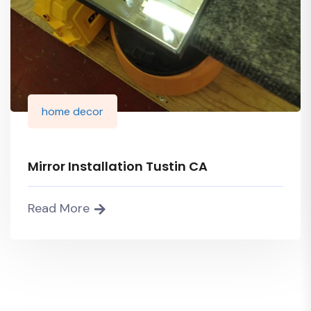
home decor
Mirror Installation Tustin CA
Read More