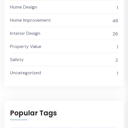
Home Design
1
Home Improvement
48
Interior Design
26
Property Value
1
Safety
2
Uncategorized
1
Popular Tags