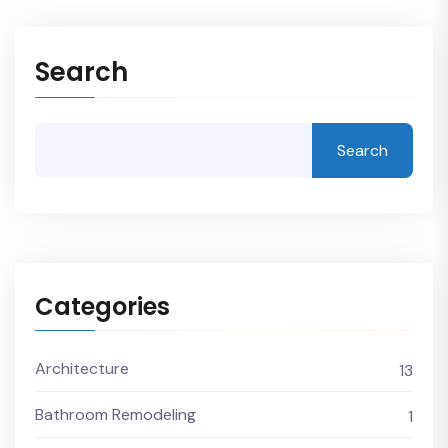
Search
Search
Categories
Architecture
13
Bathroom Remodeling
1