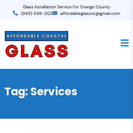
Glass Installation Service For Orange County
(949) 548-2122
affordableglassoc@gmail.com
Tag:
Services