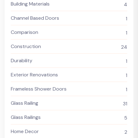
Building Materials
4
Channel Based Doors
1
Comparison
1
Construction
24
Durability
1
Exterior Renovations
1
Frameless Shower Doors
1
Glass Railing
31
Glass Railings
5
Home Decor
2