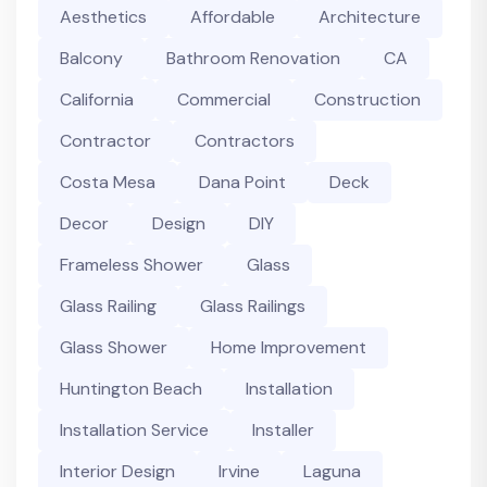
Aesthetics
Affordable
Architecture
Balcony
Bathroom Renovation
CA
California
Commercial
Construction
Contractor
Contractors
Costa Mesa
Dana Point
Deck
Decor
Design
DIY
Frameless Shower
Glass
Glass Railing
Glass Railings
Glass Shower
Home Improvement
Huntington Beach
Installation
Installation Service
Installer
Interior Design
Irvine
Laguna