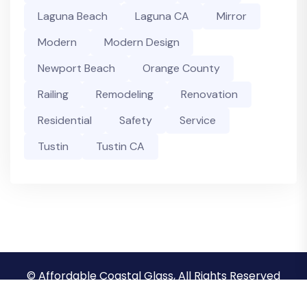
Laguna Beach
Laguna CA
Mirror
Modern
Modern Design
Newport Beach
Orange County
Railing
Remodeling
Renovation
Residential
Safety
Service
Tustin
Tustin CA
© Affordable Coastal Glass, All Rights Reserved
Privacy Policy
Terms & Conditions